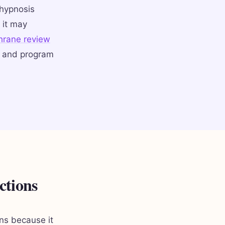
 hypnosis
 it may
hrane review
y and program
ctions
ons because it