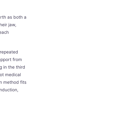
rth as both a
eir jaw,
 each
y repeated
upport from
g in the third
not medical
n method fits
induction,