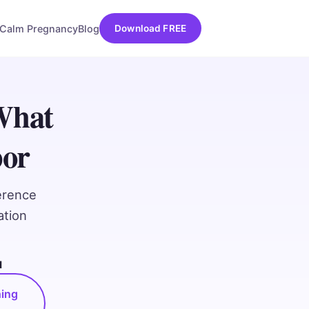
Calm Pregnancy
Blog
Download FREE
What
bor
erence
ation
d
hing