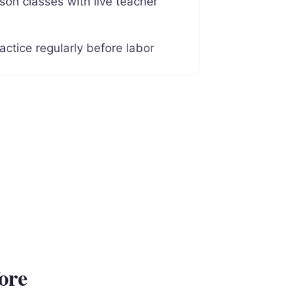
son classes with live teacher
actice regularly before labor
ore