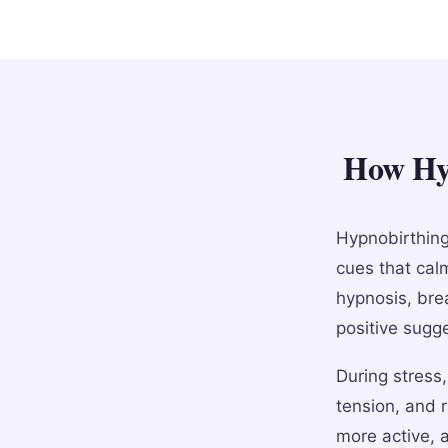
How Hyp
Hypnobirthing
cues that cal
hypnosis, brea
positive sugg
During stress
tension, and 
more active, 