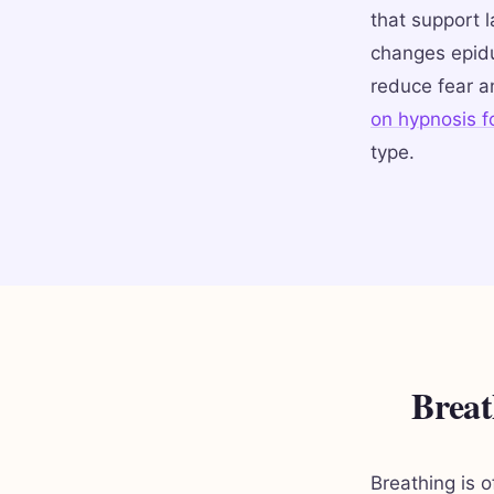
that support 
changes epidu
reduce fear a
on hypnosis fo
type.
Breat
Breathing is 