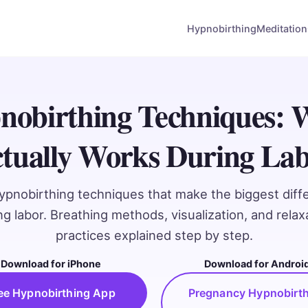
Hypnobirthing
Meditation
nobirthing Techniques: 
tually Works During La
ypnobirthing techniques that make the biggest diff
ng labor. Breathing methods, visualization, and relax
practices explained step by step.
Download for iPhone
Download for Androi
ee Hypnobirthing App
Pregnancy Hypnobirt