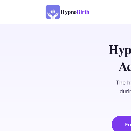
Hypno
Birth
Hyp
Ac
The h
duri
Fr