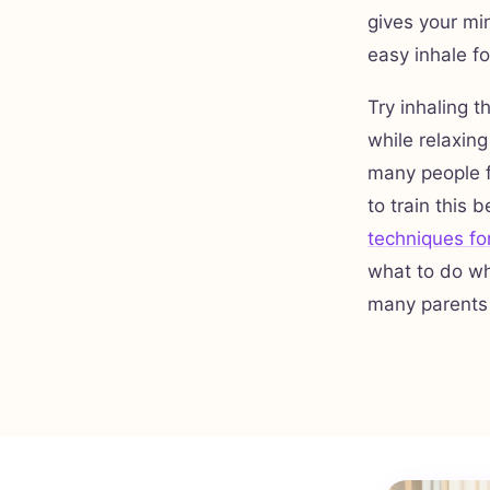
gives your min
easy inhale f
Try inhaling t
while relaxing
many people f
to train this 
techniques fo
what to do wh
many parents br