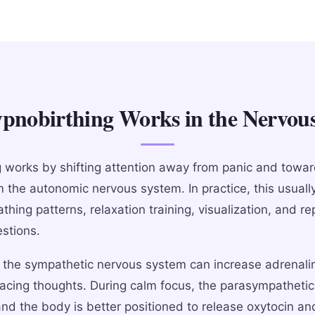
nobirthing Works in the Nervou
 works by shifting attention away from panic and towar
m the autonomic nervous system. In practice, this usuall
thing patterns, relaxation training, visualization, and r
estions.
, the sympathetic nervous system can increase adrenali
racing thoughts. During calm focus, the parasympathetic
and the body is better positioned to release oxytocin a