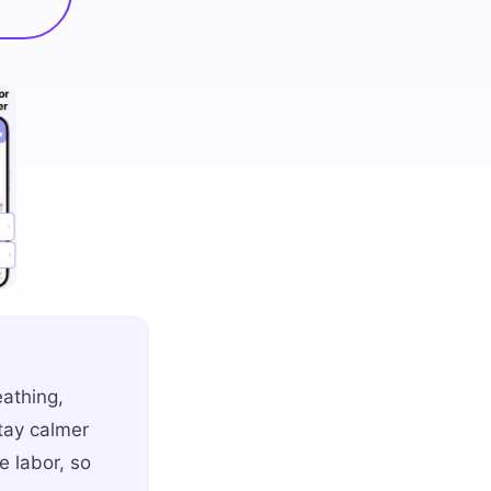
eathing,
stay calmer
 labor, so