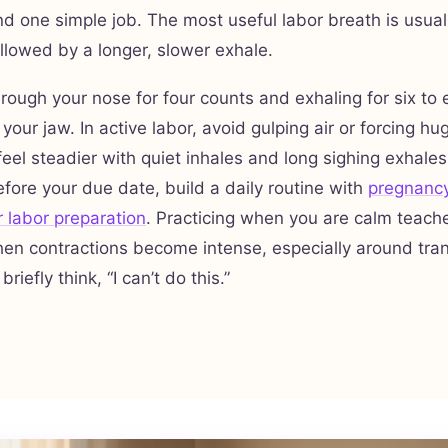
d one simple job. The most useful labor breath is usuall
ollowed by a longer, slower exhale.
hrough your nose for four counts and exhaling for six to 
 your jaw. In active labor, avoid gulping air or forcing hu
eel steadier with quiet inhales and long sighing exhales
before your due date, build a daily routine with
pregnancy
r labor preparation
. Practicing when you are calm teach
en contractions become intense, especially around tra
iefly think, “I can’t do this.”