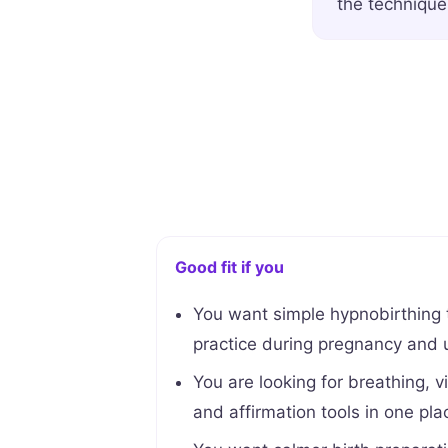
the technique
Good fit if you
You want simple hypnobirthing
practice during pregnancy and u
You are looking for breathing, vi
and affirmation tools in one pla