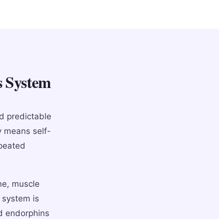
s System
d predictable
y means self-
epeated
ne, muscle
 system is
nd endorphins