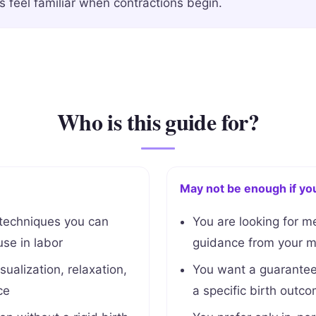
s feel familiar when contractions begin.
Who is this guide for?
May not be enough if yo
 techniques you can
You are looking for m
se in labor
guidance from your mi
sualization, relaxation,
You want a guaranteed
ce
a specific birth outc