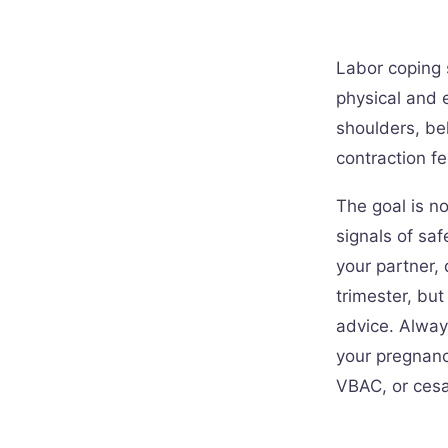
Labor coping 
physical and 
shoulders, bel
contraction fe
The goal is no
signals of saf
your partner, 
trimester, bu
advice. Alway
your pregnancy
VBAC, or cesa