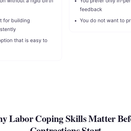
n without a rigid birth
You prefer only in-per
d
feedback
 for building
You do not want to pr
stently
ption that is easy to
y Labor Coping Skills Matter Bef
Contractions Start