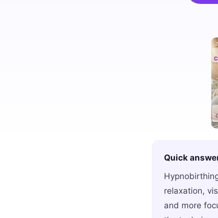
Quick answe
Hypnobirthing
relaxation, vi
and more focu