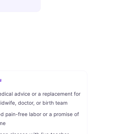
u
edical advice or a replacement for
dwife, doctor, or birth team
 pain-free labor or a promise of
ome