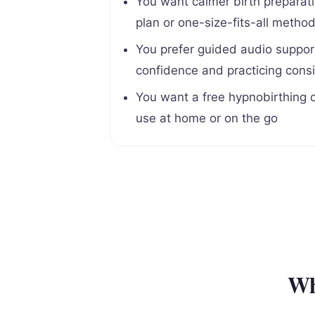
You want calmer birth preparatio
plan or one-size-fits-all metho
You prefer guided audio support
confidence and practicing consi
You want a free hypnobirthing o
use at home or on the go
Wh