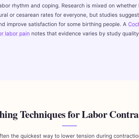
labor rhythm and coping. Research is mixed on whether
ral or cesarean rates for everyone, but studies suggest
nd improve satisfaction for some birthing people. A
Coc
r labor pain
notes that evidence varies by study qualit
hing Techniques for Labor Contra
often the quickest way to lower tension during contracti