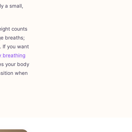
y a small,
eight counts
ge breaths;
. If you want
 breathing
es your body
nsition when