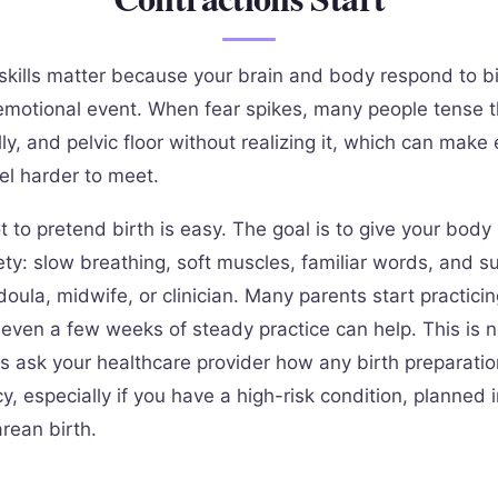
skills matter because your brain and body respond to bi
emotional event. When fear spikes, many people tense th
ly, and pelvic floor without realizing it, which can make
el harder to meet.
t to pretend birth is easy. The goal is to give your bod
ety: slow breathing, soft muscles, familiar words, and s
doula, midwife, or clinician. Many parents start practicin
t even a few weeks of steady practice can help. This is 
s ask your healthcare provider how any birth preparatio
, especially if you have a high-risk condition, planned 
rean birth.