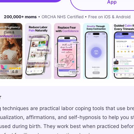
App
200,000+ moms
• ORCHA NHS Certified • Free on iOS & Android
r
 techniques are practical labor coping tools that use br
sualization, affirmations, and self-hypnosis to help you 
sed during birth. They work best when practiced before