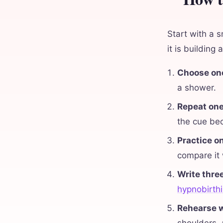
Start with a s
it is building
Choose one
a shower.
Repeat one
the cue bec
Practice o
compare it
Write thre
hypnobirthi
Rehearse w
shoulders,