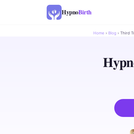
Hypno
Birth
Home
›
Blog
› Third T
Hypno