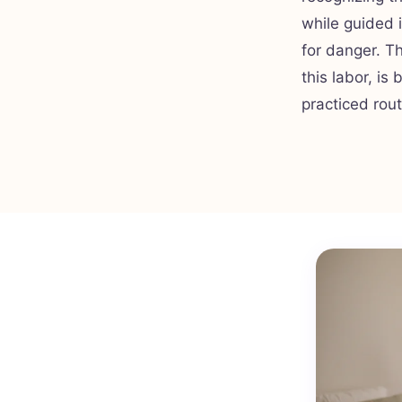
while guided 
for danger. T
this labor, is
practiced rou