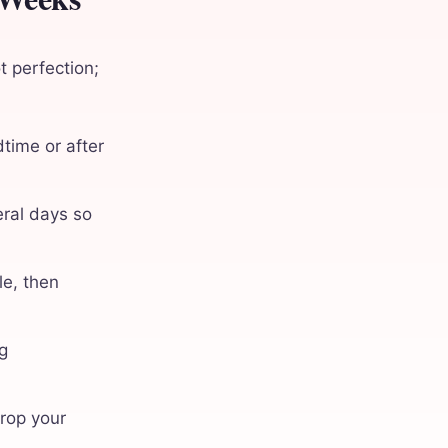
t perfection;
dtime or after
eral days so
le, then
g
drop your