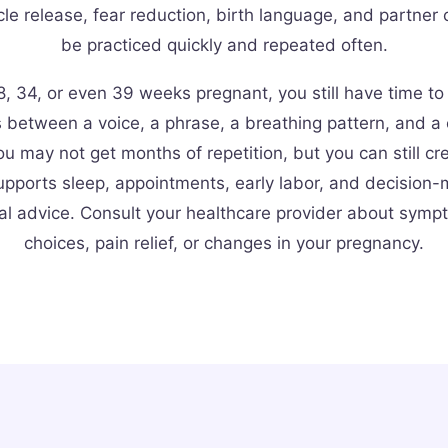
le release, fear reduction, birth language, and partner 
be practiced quickly and repeated often.
8, 34, or even 39 weeks pregnant, you still have time to
s between a voice, a phrase, a breathing pattern, and a
u may not get months of repetition, but you can still cr
upports sleep, appointments, early labor, and decision-m
al advice. Consult your healthcare provider about sympt
choices, pain relief, or changes in your pregnancy.