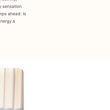
y sensation
mps ahead: Is
energy a