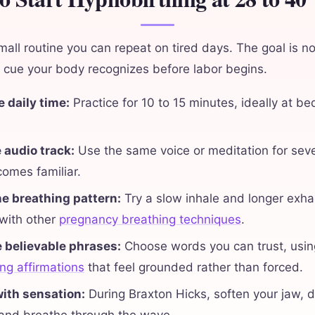
mall routine you can repeat on tired days. The goal is no
 a cue your body recognizes before labor begins.
 daily time:
Practice for 10 to 15 minutes, ideally at be
 audio track:
Use the same voice or meditation for sev
omes familiar.
ne breathing pattern:
Try a slow inhale and longer exha
 with other
pregnancy breathing techniques
.
e believable phrases:
Choose words you can trust, usin
ng affirmations
that feel grounded rather than forced.
ith sensation:
During Braxton Hicks, soften your jaw, 
 and breathe through the wave.