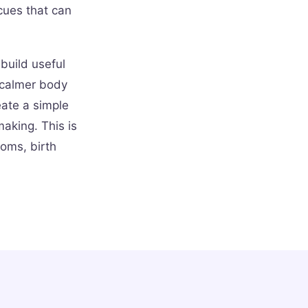
cues that can
 build useful
 calmer body
eate a simple
aking. This is
oms, birth