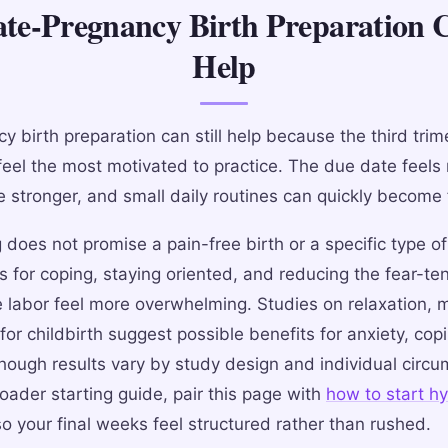
e-Pregnancy Birth Preparation C
Help
y birth preparation can still help because the third trim
eel the most motivated to practice. The due date feels 
 stronger, and small daily routines can quickly become f
does not promise a pain-free birth or a specific type of 
s for coping, staying oriented, and reducing the fear-te
 labor feel more overwhelming. Studies on relaxation, 
or childbirth suggest possible benefits for anxiety, cop
though results vary by study design and individual circu
oader starting guide, pair this page with
how to start h
o your final weeks feel structured rather than rushed.