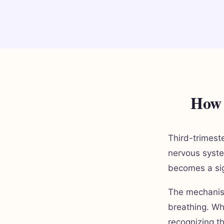
How 
Third-trimest
nervous syste
becomes a sign
The mechanism
breathing. Wh
recognizing t