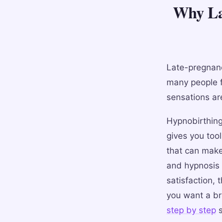
Why Lat
Late-pregnanc
many people f
sensations are
Hypnobirthing 
gives you tool
that can make
and hypnosis f
satisfaction, 
you want a br
step by step
s