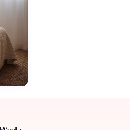
 Weeks