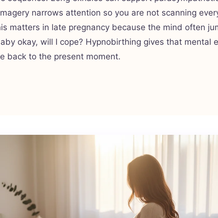
imagery narrows attention so you are not scanning ever
his matters in late pregnancy because the mind often ju
 baby okay, will I cope? Hypnobirthing gives that mental 
te back to the present moment.