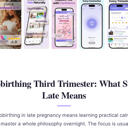
irthing Third Trimester: What S
Late Means
obirthing in late pregnancy means learning practical cal
o master a whole philosophy overnight. The focus is usua