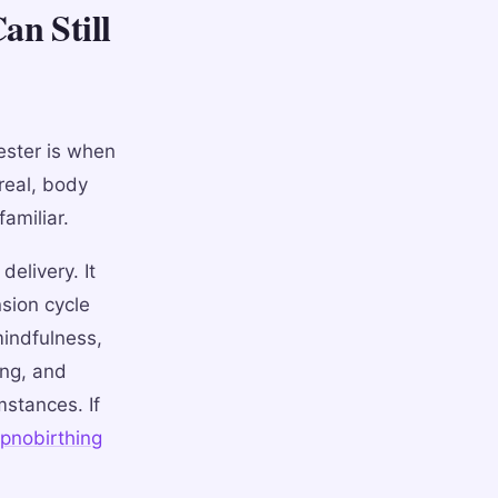
an Still
ester is when
real, body
amiliar.
delivery. It
nsion cycle
mindfulness,
ing, and
mstances. If
ypnobirthing