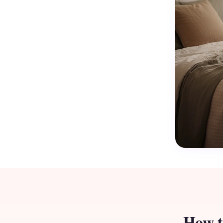
How t