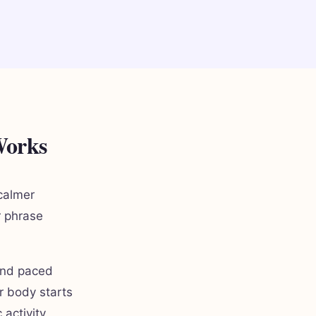
Works
calmer
r phrase
 and paced
r body starts
activity,