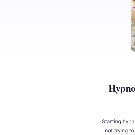
Hypnob
Starting hypn
not trying t