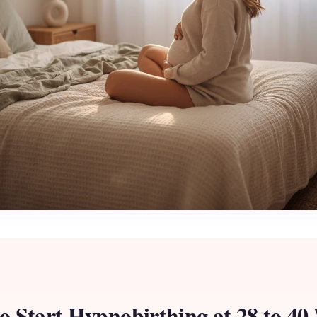
o Start Hypnobirthing at 28 to 40