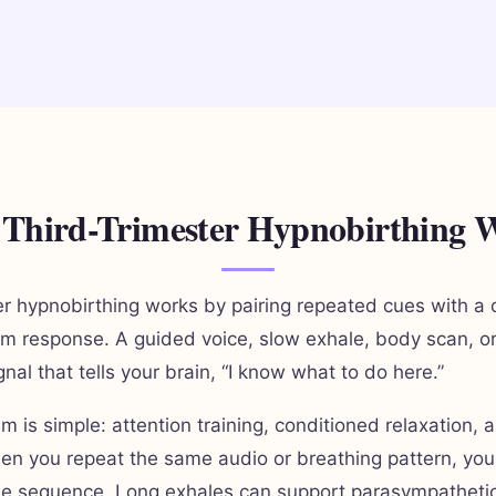
Third-Trimester Hypnobirthing 
er hypnobirthing works by pairing repeated cues with a 
m response. A guided voice, slow exhale, body scan, o
al that tells your brain, “I know what to do here.”
 is simple: attention training, conditioned relaxation,
en you repeat the same audio or breathing pattern, you
he sequence. Long exhales can support parasympathetic 