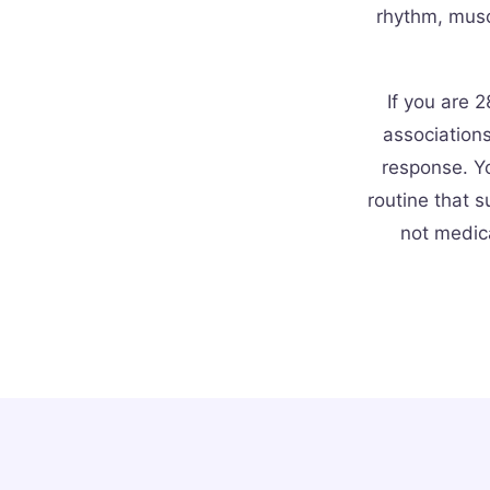
rhythm, musc
If you are 2
association
response. Yo
routine that s
not medic