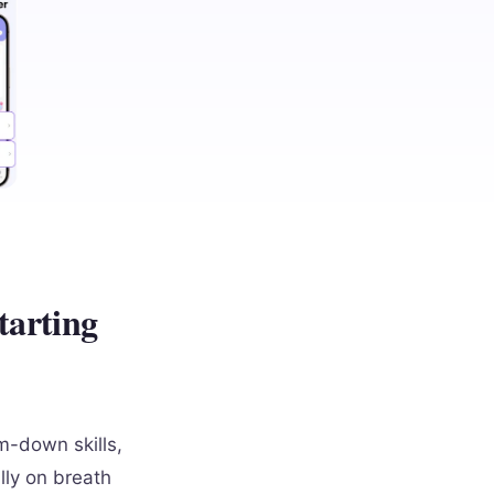
tarting
m-down skills,
lly on breath