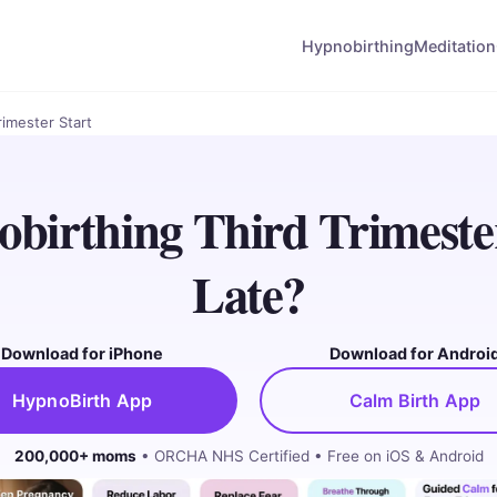
Hypnobirthing
Meditation
rimester Start
birthing Third Trimeste
Late?
Download for iPhone
Download for Androi
HypnoBirth App
Calm Birth App
200,000+ moms
• ORCHA NHS Certified • Free on iOS & Android