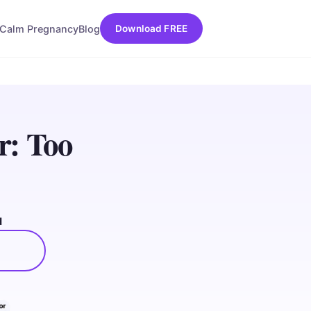
Calm Pregnancy
Blog
Download FREE
r: Too
d