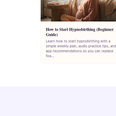
How to Start Hypnobirthing (Beginner
Guide)
Learn how to start hypnobirthing with a
simple weekly plan, audio practice tips, an
app recommendations so you can replace
fea...