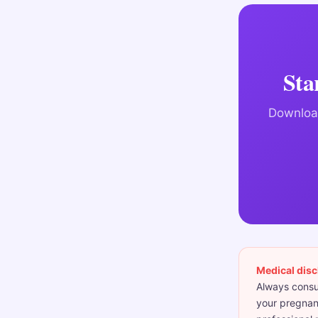
Sta
Download
Medical disc
Always consul
your pregnanc