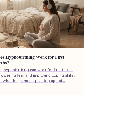
es Hypnobirthing Work for First
rths?
s, hypnobirthing can work for first births
 lowering fear and improving coping skills.
e what helps most, plus top app pi...