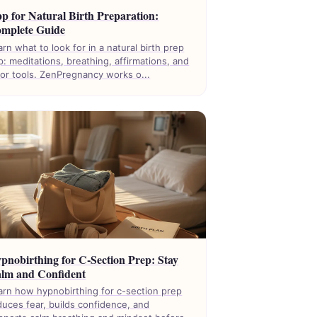
p for Natural Birth Preparation:
mplete Guide
arn what to look for in a natural birth prep
p: meditations, breathing, affirmations, and
bor tools. ZenPregnancy works o...
pnobirthing for C-Section Prep: Stay
lm and Confident
arn how hypnobirthing for c-section prep
duces fear, builds confidence, and