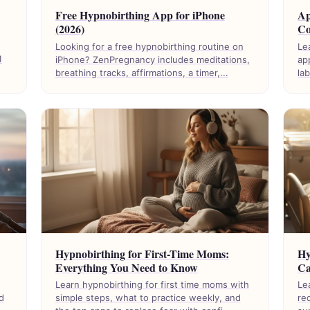
Free Hypnobirthing App for iPhone
Ap
(2026)
Co
Looking for a free hypnobirthing routine on
Le
1
iPhone? ZenPregnancy includes meditations,
ap
breathing tracks, affirmations, a timer,...
la
Hypnobirthing for First-Time Moms:
Hy
Everything You Need to Know
Ca
Learn hypnobirthing for first time moms with
Le
d
simple steps, what to practice weekly, and
re