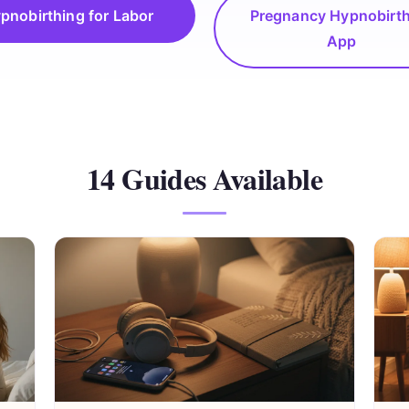
pnobirthing for Labor
Pregnancy Hypnobirt
App
14 Guides Available