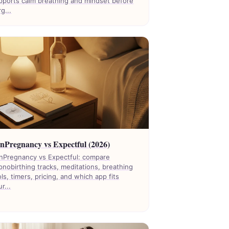
pports calm breathing and mindset before
g...
nPregnancy vs Expectful (2026)
nPregnancy vs Expectful: compare
pnobirthing tracks, meditations, breathing
ols, timers, pricing, and which app fits
r...