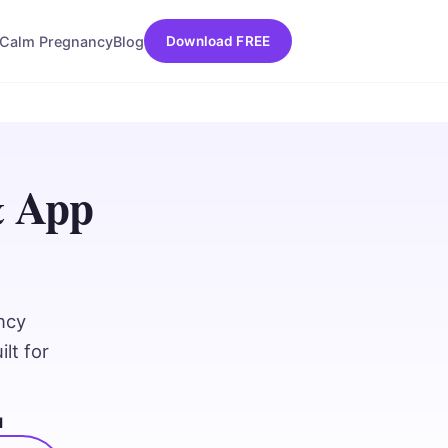
Calm Pregnancy
Blog
Download FREE
& App
ncy
lt for
d