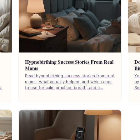
Hypnobirthing Success Stories From Real
Do
Moms
Bi
Read hypnobirthing success stories from real
Ye
moms, what actually helped, and which apps
by
s,
to use for calm practice, breath, and c...
Se