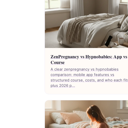
ZenPregnancy vs Hypnobabies: App vs
Course
A clear zenpregnancy vs hypnobabies
comparison: mobile app features vs
structured course, costs, and who each fit
plus 2026 p...