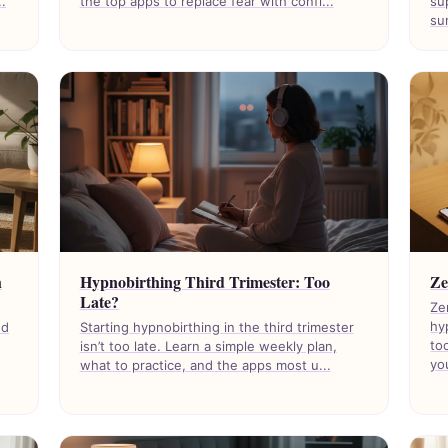
.
the top apps to replace fear with confi...
su
sur
h
Hypnobirthing Third Trimester: Too
Ze
Late?
Ze
hy
nd
Starting hypnobirthing in the third trimester
to
isn’t too late. Learn a simple weekly plan,
you
what to practice, and the apps most u...