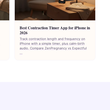
Best Contraction Timer App for iPhone in
2026
Track contraction length and frequency on
d
iPhone with a simple timer, plus calm-birth
audio. Compare ZenPregnancy vs Expectful
...