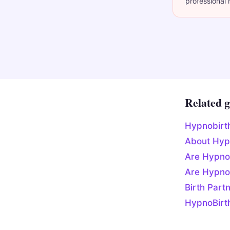
professional 
Related g
Hypnobirt
About Hyp
Are Hypno
Are Hypno
Birth Part
HypnoBirt