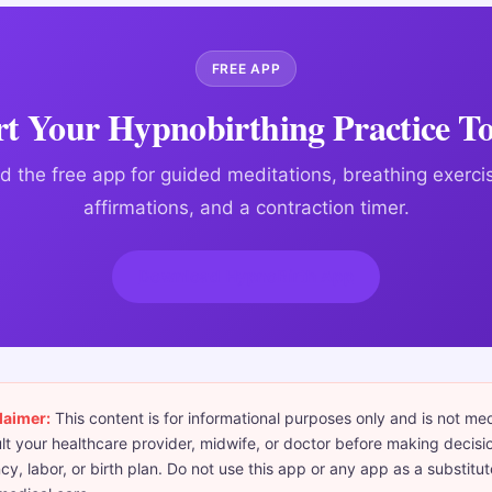
FREE APP
rt Your Hypnobirthing Practice T
 the free app for guided meditations, breathing exercis
affirmations, and a contraction timer.
Download HypnoBirth App
laimer:
This content is for informational purposes only and is not me
t your healthcare provider, midwife, or doctor before making decisi
y, labor, or birth plan. Do not use this app or any app as a substitut