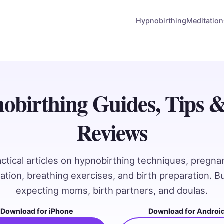
Hypnobirthing
Meditation
obirthing Guides, Tips 
Reviews
actical articles on hypnobirthing techniques, pregna
ation, breathing exercises, and birth preparation. Bui
expecting moms, birth partners, and doulas.
Download for iPhone
Download for Androi