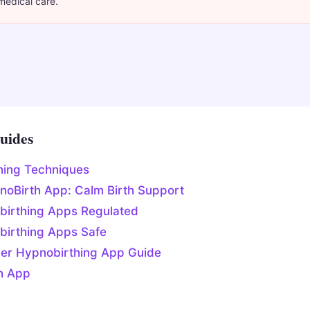
medical care.
uides
hing Techniques
noBirth App: Calm Birth Support
birthing Apps Regulated
birthing Apps Safe
ner Hypnobirthing App Guide
h App