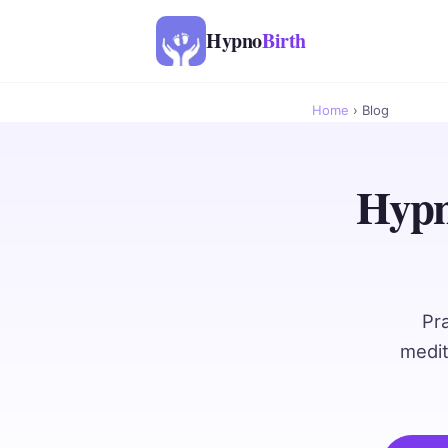
Hypno
Birth
Home
› Blog
Hypn
Pr
medit