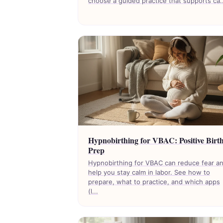
choose a guided practice that supports ca..
Hypnobirthing for VBAC: Positive Birt
Prep
Hypnobirthing for VBAC can reduce fear a
help you stay calm in labor. See how to
prepare, what to practice, and which apps
(l...