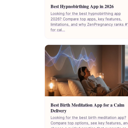
Best Hypnobirthing App in 2026
Looking for the best hypnobirthing app
2026? Compare top apps, key features,
limitations, and why ZenPregnancy ranks #
for cal...
Best Birth Meditation App for a Calm
Delivery
Looking for the best birth meditation app?
Compare top options, see key features, an