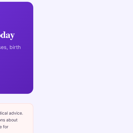
oday
es, birth
dical advice.
ons about
e for