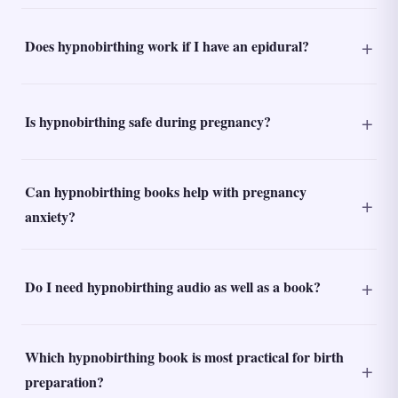
Does hypnobirthing work if I have an epidural?
Is hypnobirthing safe during pregnancy?
Can hypnobirthing books help with pregnancy
anxiety?
Do I need hypnobirthing audio as well as a book?
Which hypnobirthing book is most practical for birth
preparation?