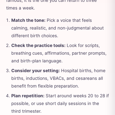
famous; it is the one you can return to three
times a week.
Match the tone:
Pick a voice that feels
calming, realistic, and non-judgmental about
different birth choices.
Check the practice tools:
Look for scripts,
breathing cues, affirmations, partner prompts,
and birth-plan language.
Consider your setting:
Hospital births, home
births, inductions, VBACs, and cesareans all
benefit from flexible preparation.
Plan repetition:
Start around weeks 20 to 28 if
possible, or use short daily sessions in the
third trimester.