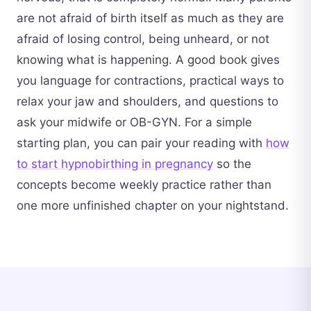
are not afraid of birth itself as much as they are
afraid of losing control, being unheard, or not
knowing what is happening. A good book gives
you language for contractions, practical ways to
relax your jaw and shoulders, and questions to
ask your midwife or OB-GYN. For a simple
starting plan, you can pair your reading with
how
to start hypnobirthing in pregnancy
so the
concepts become weekly practice rather than
one more unfinished chapter on your nightstand.