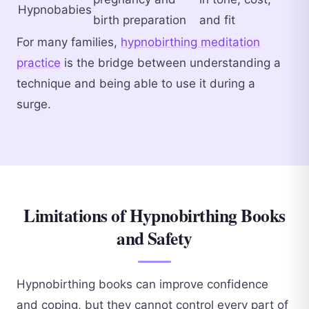
Hypnobabies
birth preparation
and fit
For many families,
hypnobirthing meditation
practice
is the bridge between understanding a
technique and being able to use it during a
surge.
Limitations of Hypnobirthing Books
and Safety
Hypnobirthing books can improve confidence
and coping, but they cannot control every part of