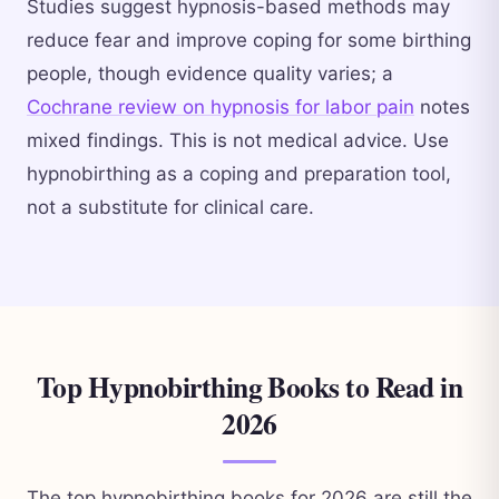
Studies suggest hypnosis-based methods may
reduce fear and improve coping for some birthing
people, though evidence quality varies; a
Cochrane review on hypnosis for labor pain
notes
mixed findings. This is not medical advice. Use
hypnobirthing as a coping and preparation tool,
not a substitute for clinical care.
Top Hypnobirthing Books to Read in
2026
The top hypnobirthing books for 2026 are still the