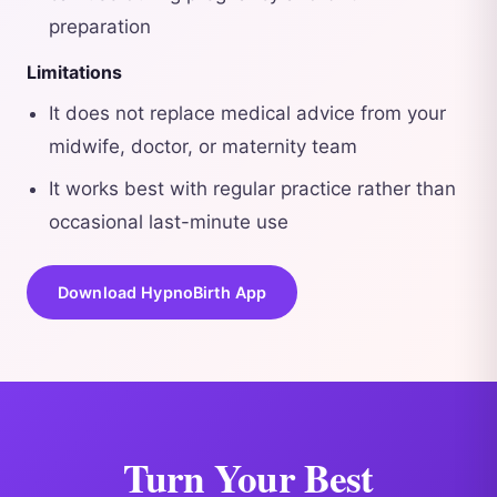
preparation
Limitations
It does not replace medical advice from your
midwife, doctor, or maternity team
It works best with regular practice rather than
occasional last-minute use
Download HypnoBirth App
Turn Your Best