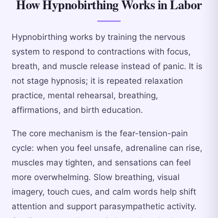
How Hypnobirthing Works in Labor
Hypnobirthing works by training the nervous
system to respond to contractions with focus,
breath, and muscle release instead of panic. It is
not stage hypnosis; it is repeated relaxation
practice, mental rehearsal, breathing,
affirmations, and birth education.
The core mechanism is the fear-tension-pain
cycle: when you feel unsafe, adrenaline can rise,
muscles may tighten, and sensations can feel
more overwhelming. Slow breathing, visual
imagery, touch cues, and calm words help shift
attention and support parasympathetic activity.