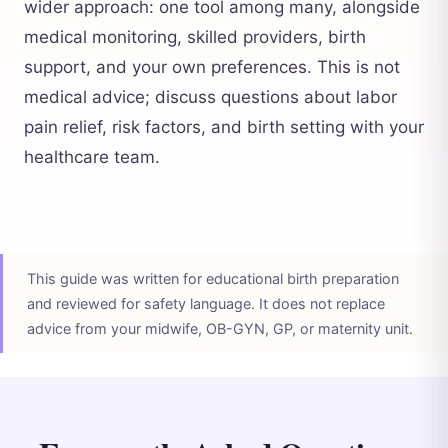
wider approach: one tool among many, alongside
medical monitoring, skilled providers, birth
support, and your own preferences. This is not
medical advice; discuss questions about labor
pain relief, risk factors, and birth setting with your
healthcare team.
This guide was written for educational birth preparation
and reviewed for safety language. It does not replace
advice from your midwife, OB-GYN, GP, or maternity unit.