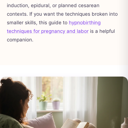
induction, epidural, or planned cesarean
contexts. If you want the techniques broken into
smaller skills, this guide to
hypnobirthing
techniques for pregnancy and labor
is a helpful
companion.