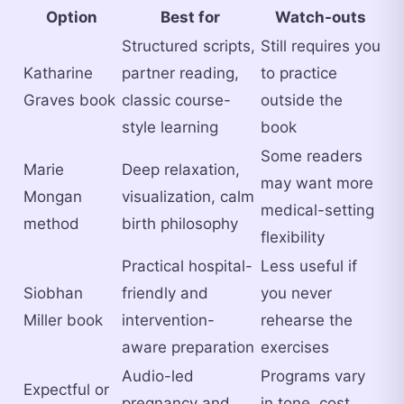
Option
Best for
Watch-outs
Structured scripts,
Still requires you
Katharine
partner reading,
to practice
Graves book
classic course-
outside the
style learning
book
Some readers
Marie
Deep relaxation,
may want more
Mongan
visualization, calm
medical-setting
method
birth philosophy
flexibility
Practical hospital-
Less useful if
Siobhan
friendly and
you never
Miller book
intervention-
rehearse the
aware preparation
exercises
Audio-led
Programs vary
Expectful or
pregnancy and
in tone, cost,