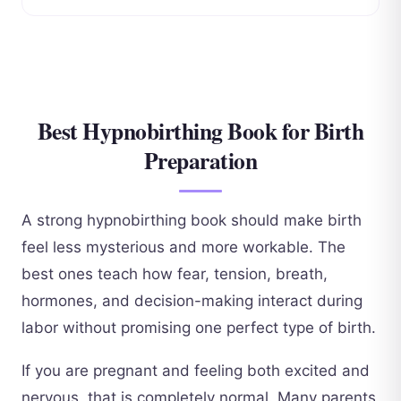
Best Hypnobirthing Book for Birth
Preparation
A strong hypnobirthing book should make birth
feel less mysterious and more workable. The
best ones teach how fear, tension, breath,
hormones, and decision-making interact during
labor without promising one perfect type of birth.
If you are pregnant and feeling both excited and
nervous, that is completely normal. Many parents