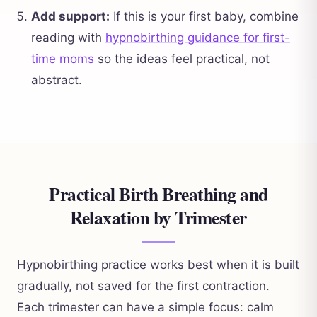
Add support:
If this is your first baby, combine
reading with
hypnobirthing guidance for first-
time moms
so the ideas feel practical, not
abstract.
Practical Birth Breathing and
Relaxation by Trimester
Hypnobirthing practice works best when it is built
gradually, not saved for the first contraction.
Each trimester can have a simple focus: calm