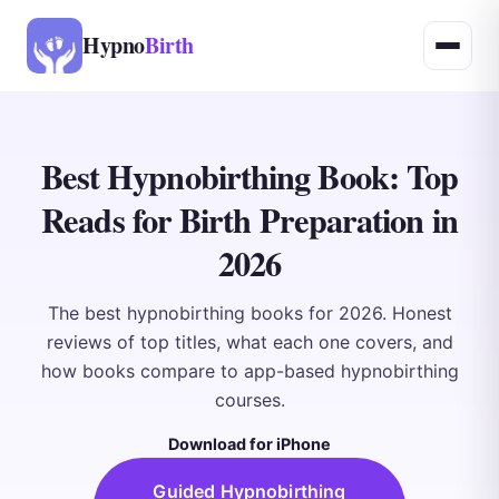
Hypno
Birth
Best Hypnobirthing Book: Top
Reads for Birth Preparation in
2026
The best hypnobirthing books for 2026. Honest
reviews of top titles, what each one covers, and
how books compare to app-based hypnobirthing
courses.
Download for iPhone
Guided Hypnobirthing