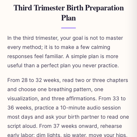
Third Trimester Birth Preparation
Plan
In the third trimester, your goal is not to master
every method; it is to make a few calming
responses feel familiar. A simple plan is more
useful than a perfect plan you never practice.
From 28 to 32 weeks, read two or three chapters
and choose one breathing pattern, one
visualization, and three affirmations. From 33 to
36 weeks, practice a 10-minute audio session
most days and ask your birth partner to read one
script aloud. From 37 weeks onward, rehearse
early labor: dim lights, sip water, move your hips,