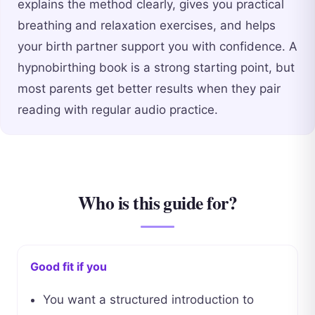
explains the method clearly, gives you practical
breathing and relaxation exercises, and helps
your birth partner support you with confidence. A
hypnobirthing book is a strong starting point, but
most parents get better results when they pair
reading with regular audio practice.
Who is this guide for?
Good fit if you
You want a structured introduction to