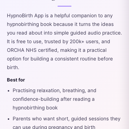
HypnoBirth App is a helpful companion to any
hypnobirthing book because it turns the ideas
you read about into simple guided audio practice.
It is free to use, trusted by 200k+ users, and
ORCHA NHS certified, making it a practical
option for building a consistent routine before
birth.
Best for
Practising relaxation, breathing, and
confidence-building after reading a
hypnobirthing book
Parents who want short, guided sessions they
can use during pregnancy and birth