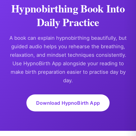
Hypnobirthing Book Into
Daily Practice
A book can explain hypnobirthing beautifully, but
guided audio helps you rehearse the breathing,
relaxation, and mindset techniques consistently.
Use HypnoBirth App alongside your reading to
make birth preparation easier to practise day by
day.
Download HypnoBirth App