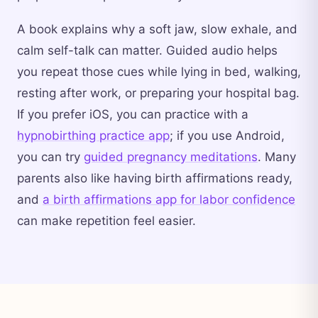
A book explains why a soft jaw, slow exhale, and
calm self-talk can matter. Guided audio helps
you repeat those cues while lying in bed, walking,
resting after work, or preparing your hospital bag.
If you prefer iOS, you can practice with a
hypnobirthing practice app
; if you use Android,
you can try
guided pregnancy meditations
. Many
parents also like having birth affirmations ready,
and
a birth affirmations app for labor confidence
can make repetition feel easier.