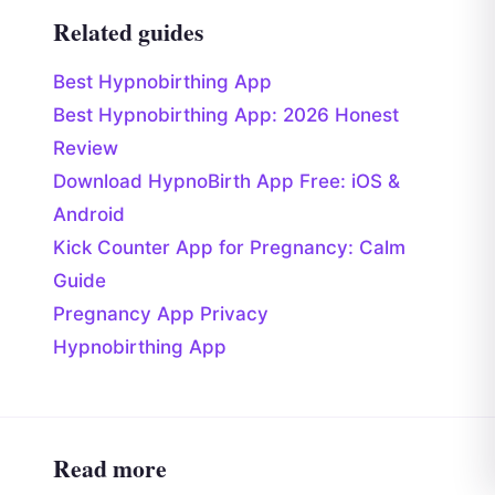
Related guides
Best Hypnobirthing App
Best Hypnobirthing App: 2026 Honest
Review
Download HypnoBirth App Free: iOS &
Android
Kick Counter App for Pregnancy: Calm
Guide
Pregnancy App Privacy
Hypnobirthing App
Read more