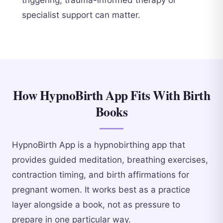
specialist support can matter.
How HypnoBirth App Fits With Birth
Books
HypnoBirth App is a hypnobirthing app that
provides guided meditation, breathing exercises,
contraction timing, and birth affirmations for
pregnant women. It works best as a practice
layer alongside a book, not as pressure to
prepare in one particular way.