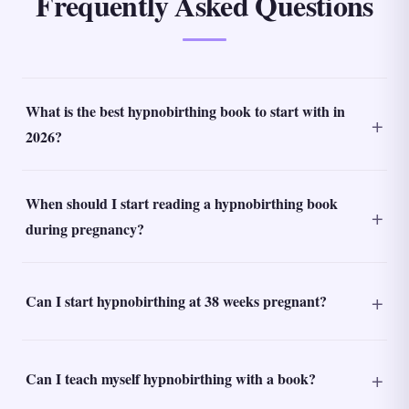
Frequently Asked Questions
What is the best hypnobirthing book to start with in
2026?
When should I start reading a hypnobirthing book
during pregnancy?
Can I start hypnobirthing at 38 weeks pregnant?
Can I teach myself hypnobirthing with a book?