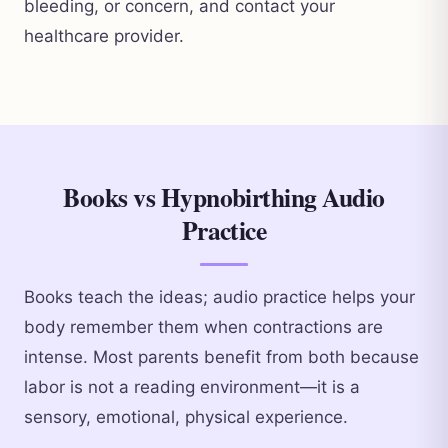
bleeding, or concern, and contact your
healthcare provider.
Books vs Hypnobirthing Audio
Practice
Books teach the ideas; audio practice helps your
body remember them when contractions are
intense. Most parents benefit from both because
labor is not a reading environment—it is a
sensory, emotional, physical experience.