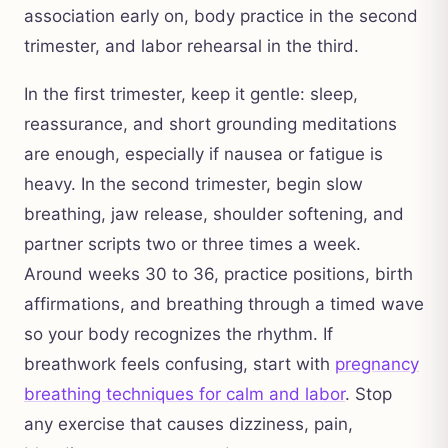
association early on, body practice in the second
trimester, and labor rehearsal in the third.
In the first trimester, keep it gentle: sleep,
reassurance, and short grounding meditations
are enough, especially if nausea or fatigue is
heavy. In the second trimester, begin slow
breathing, jaw release, shoulder softening, and
partner scripts two or three times a week.
Around weeks 30 to 36, practice positions, birth
affirmations, and breathing through a timed wave
so your body recognizes the rhythm. If
breathwork feels confusing, start with
pregnancy
breathing techniques for calm and labor
. Stop
any exercise that causes dizziness, pain,