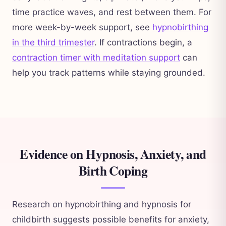
time practice waves, and rest between them. For
more week-by-week support, see
hypnobirthing
in the third trimester
. If contractions begin, a
contraction timer with meditation support
can
help you track patterns while staying grounded.
Evidence on Hypnosis, Anxiety, and
Birth Coping
Research on hypnobirthing and hypnosis for
childbirth suggests possible benefits for anxiety,