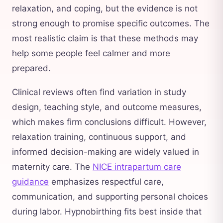
relaxation, and coping, but the evidence is not
strong enough to promise specific outcomes. The
most realistic claim is that these methods may
help some people feel calmer and more
prepared.
Clinical reviews often find variation in study
design, teaching style, and outcome measures,
which makes firm conclusions difficult. However,
relaxation training, continuous support, and
informed decision-making are widely valued in
maternity care. The
NICE intrapartum care
guidance
emphasizes respectful care,
communication, and supporting personal choices
during labor. Hypnobirthing fits best inside that