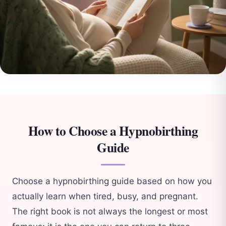
How to Choose a Hypnobirthing
Guide
Choose a hypnobirthing guide based on how you
actually learn when tired, busy, and pregnant.
The right book is not always the longest or most