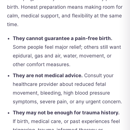
birth. Honest preparation means making room for
calm, medical support, and flexibility at the same
time.
They cannot guarantee a pain-free birth.
Some people feel major relief; others still want
epidural, gas and air, water, movement, or
other comfort measures.
They are not medical advice.
Consult your
healthcare provider about reduced fetal
movement, bleeding, high blood pressure
symptoms, severe pain, or any urgent concern.
They may not be enough for trauma history.
If birth, medical care, or past experiences feel
triggering, trauma-informed therapy or