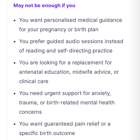
May not be enough if you
You want personalised medical guidance
for your pregnancy or birth plan
You prefer guided audio sessions instead
of reading and self-directing practice
You are looking for a replacement for
antenatal education, midwife advice, or
clinical care
You need urgent support for anxiety,
trauma, or birth-related mental health
concerns
You want guaranteed pain relief or a
specific birth outcome