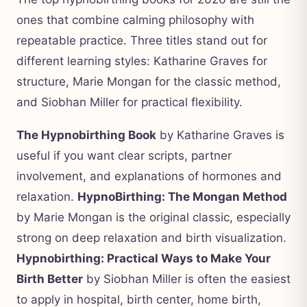
ones that combine calming philosophy with
repeatable practice. Three titles stand out for
different learning styles: Katharine Graves for
structure, Marie Mongan for the classic method,
and Siobhan Miller for practical flexibility.
The Hypnobirthing Book
by Katharine Graves is
useful if you want clear scripts, partner
involvement, and explanations of hormones and
relaxation.
HypnoBirthing: The Mongan Method
by Marie Mongan is the original classic, especially
strong on deep relaxation and birth visualization.
Hypnobirthing: Practical Ways to Make Your
Birth Better
by Siobhan Miller is often the easiest
to apply in hospital, birth center, home birth,