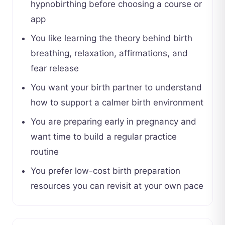
hypnobirthing before choosing a course or
app
You like learning the theory behind birth
breathing, relaxation, affirmations, and
fear release
You want your birth partner to understand
how to support a calmer birth environment
You are preparing early in pregnancy and
want time to build a regular practice
routine
You prefer low-cost birth preparation
resources you can revisit at your own pace