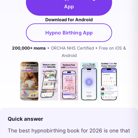
App
Download for Android
Hypno Birthing App
200,000+ moms
• ORCHA NHS Certified • Free on iOS &
Android
Quick answer
The best hypnobirthing book for 2026 is one that