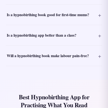
Is a hypnobirthing book good for first-time mums?
Is a hypnobirthing app better than a class?
Will a hypnobirthing book make labour pain-free?
Best Hypnobirthing App for
Practising What You Read