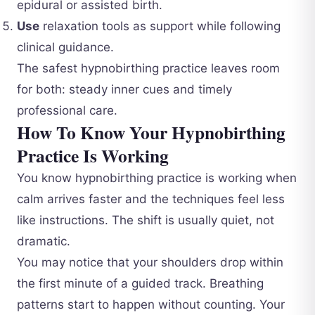
epidural or assisted birth.
Use
relaxation tools as support while following
clinical guidance.
The safest hypnobirthing practice leaves room
for both: steady inner cues and timely
professional care.
How To Know Your Hypnobirthing
Practice Is Working
You know hypnobirthing practice is working when
calm arrives faster and the techniques feel less
like instructions. The shift is usually quiet, not
dramatic.
You may notice that your shoulders drop within
the first minute of a guided track. Breathing
patterns start to happen without counting. Your