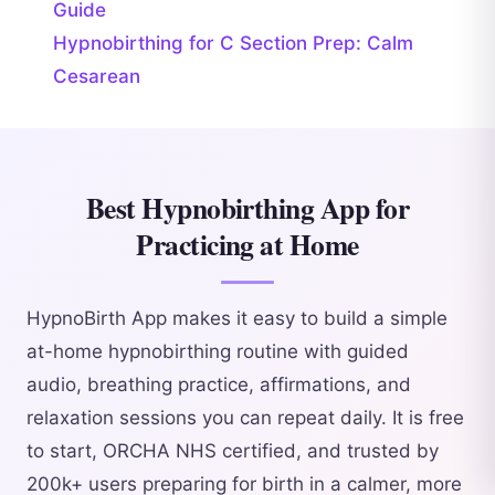
Guide
Hypnobirthing for C Section Prep: Calm
Cesarean
Best Hypnobirthing App for
Practicing at Home
HypnoBirth App makes it easy to build a simple
at-home hypnobirthing routine with guided
audio, breathing practice, affirmations, and
relaxation sessions you can repeat daily. It is free
to start, ORCHA NHS certified, and trusted by
200k+ users preparing for birth in a calmer, more