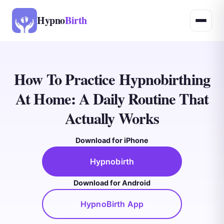
Hypno
Birth
How To Practice Hypnobirthing
At Home: A Daily Routine That
Actually Works
Download for iPhone
Hypnobirth
Download for Android
HypnoBirth App