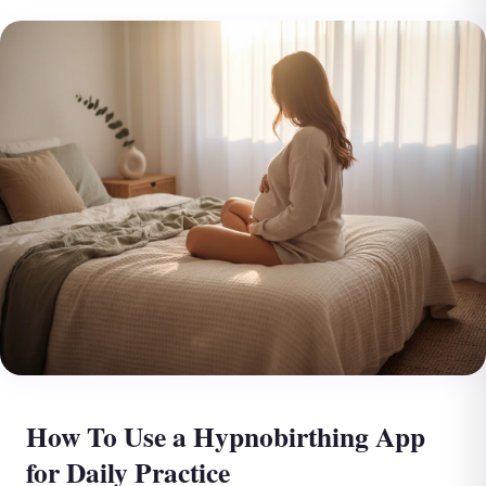
How To Use a Hypnobirthing App
for Daily Practice