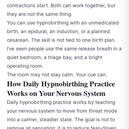
contractions start. Both can work together, but
they are not the same thing.
You can use hypnobirthing with an unmedicated
birth, an epidural, an induction, or a planned
cesarean. The skill is not tied to one birth plan.
I’ve seen people use the same release breath in a
quiet bedroom, a triage bay, and a bright
operating room.
The room may not stay calm. Your cue can.
How Daily Hypnobirthing Practice
Works on Your Nervous System
Daily hypnobirthing practice works by teaching
your nervous system to move from threat mode
into a calmer, steadier state. The goal is not to
remove all sensation; it is to reduce fear-driven