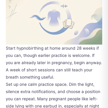
Start hypnobirthing at home around 28 weeks if
you can, though earlier practice is welcome. If
you are already later in pregnancy, begin anyway.
A week of short sessions can still teach your
breath something useful.
Set up one calm practice space. Dim the light,
silence extra notifications, and choose a position
you can repeat. Many pregnant people like left-
side lying with one earbud in, especially at night