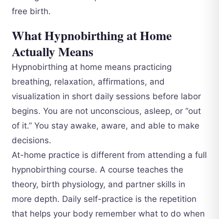
free birth.
What Hypnobirthing at Home
Actually Means
Hypnobirthing at home means practicing
breathing, relaxation, affirmations, and
visualization in short daily sessions before labor
begins. You are not unconscious, asleep, or “out
of it.” You stay awake, aware, and able to make
decisions.
At-home practice is different from attending a full
hypnobirthing course. A course teaches the
theory, birth physiology, and partner skills in
more depth. Daily self-practice is the repetition
that helps your body remember what to do when