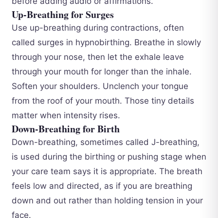
before adding audio or affirmations.
Up-Breathing for Surges
Use up-breathing during contractions, often
called surges in hypnobirthing. Breathe in slowly
through your nose, then let the exhale leave
through your mouth for longer than the inhale.
Soften your shoulders. Unclench your tongue
from the roof of your mouth. Those tiny details
matter when intensity rises.
Down-Breathing for Birth
Down-breathing, sometimes called J-breathing,
is used during the birthing or pushing stage when
your care team says it is appropriate. The breath
feels low and directed, as if you are breathing
down and out rather than holding tension in your
face.