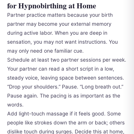
for Hypnobirthing at Home
Partner practice matters because your birth
partner may become your external memory
during active labor. When you are deep in
sensation, you may not want instructions. You
may only need one familiar cue.
Schedule at least two partner sessions per week.
Your partner can read a short script in a low,
steady voice, leaving space between sentences.
“Drop your shoulders.” Pause. “Long breath out.”
Pause again. The pacing is as important as the
words.
Add light-touch massage if it feels good. Some
people like strokes down the arm or back; others
dislike touch during surges. Decide this at home,