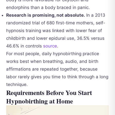
endorphins than a body braced in panic.
Research is promising, not absolute.
In a 2013
randomized trial of 680 first-time mothers, self-
hypnosis training was linked with lower fear of
childbirth and lower epidural use, 36.5% versus
46.6% in controls
source
.
For most people, daily hypnobirthing practice
works best when breathing, audio, and birth
affirmations are repeated together, because
labor rarely gives you time to think through a long
technique.
Requirements Before You Start
Hypnobirthing at Home