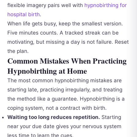
flexible imagery pairs well with
hypnobirthing for
hospital birth
.
When life gets busy, keep the smallest version.
Five minutes counts. A tracked streak can be
motivating, but missing a day is not failure. Reset
the plan.
Common Mistakes When Practicing
Hypnobirthing at Home
The most common hypnobirthing mistakes are
starting late, practicing irregularly, and treating
the method like a guarantee. Hypnobirthing is a
coping system, not a contract with birth.
Waiting too long reduces repetition.
Starting
near your due date gives your nervous system
less time to learn the cues.