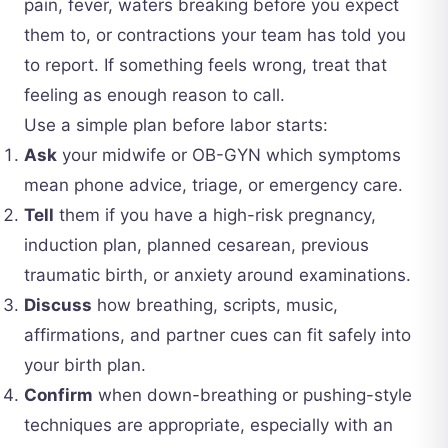
pain, fever, waters breaking before you expect
them to, or contractions your team has told you
to report. If something feels wrong, treat that
feeling as enough reason to call.
Use a simple plan before labor starts:
Ask
your midwife or OB-GYN which symptoms
mean phone advice, triage, or emergency care.
Tell
them if you have a high-risk pregnancy,
induction plan, planned cesarean, previous
traumatic birth, or anxiety around examinations.
Discuss
how breathing, scripts, music,
affirmations, and partner cues can fit safely into
your birth plan.
Confirm
when down-breathing or pushing-style
techniques are appropriate, especially with an