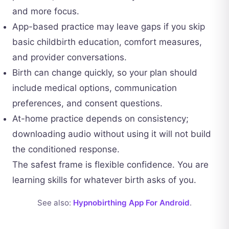
and more focus.
App-based practice may leave gaps if you skip
basic childbirth education, comfort measures,
and provider conversations.
Birth can change quickly, so your plan should
include medical options, communication
preferences, and consent questions.
At-home practice depends on consistency;
downloading audio without using it will not build
the conditioned response.
The safest frame is flexible confidence. You are
learning skills for whatever birth asks of you.
See also:
Hypnobirthing App For Android
.