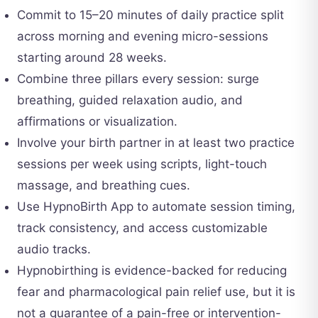
Commit to 15–20 minutes of daily practice split
across morning and evening micro-sessions
starting around 28 weeks.
Combine three pillars every session: surge
breathing, guided relaxation audio, and
affirmations or visualization.
Involve your birth partner in at least two practice
sessions per week using scripts, light-touch
massage, and breathing cues.
Use HypnoBirth App to automate session timing,
track consistency, and access customizable
audio tracks.
Hypnobirthing is evidence-backed for reducing
fear and pharmacological pain relief use, but it is
not a guarantee of a pain-free or intervention-