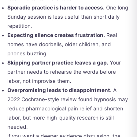
Sporadic practice is harder to access.
One long
Sunday session is less useful than short daily
repetition.
Expecting silence creates frustration.
Real
homes have doorbells, older children, and
phones buzzing.
Skipping partner practice leaves a gap.
Your
partner needs to rehearse the words before
labor, not improvise them.
Overpromising leads to disappointment.
A
2022 Cochrane-style review found hypnosis may
reduce pharmacological pain relief and shorten
labor, but more high-quality research is still
needed.
If you want a deeper evidence discussion, the