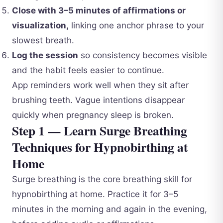
Close with 3–5 minutes of affirmations or
visualization,
linking one anchor phrase to your
slowest breath.
Log the session
so consistency becomes visible
and the habit feels easier to continue.
App reminders work well when they sit after
brushing teeth. Vague intentions disappear
quickly when pregnancy sleep is broken.
Step 1 — Learn Surge Breathing
Techniques for Hypnobirthing at
Home
Surge breathing is the core breathing skill for
hypnobirthing at home. Practice it for 3–5
minutes in the morning and again in the evening,