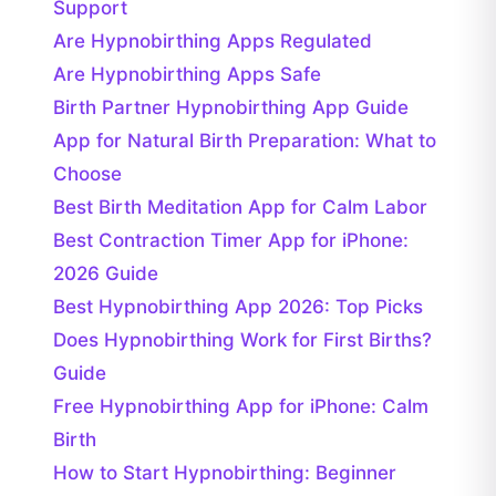
Support
Are Hypnobirthing Apps Regulated
Are Hypnobirthing Apps Safe
Birth Partner Hypnobirthing App Guide
App for Natural Birth Preparation: What to
Choose
Best Birth Meditation App for Calm Labor
Best Contraction Timer App for iPhone:
2026 Guide
Best Hypnobirthing App 2026: Top Picks
Does Hypnobirthing Work for First Births?
Guide
Free Hypnobirthing App for iPhone: Calm
Birth
How to Start Hypnobirthing: Beginner