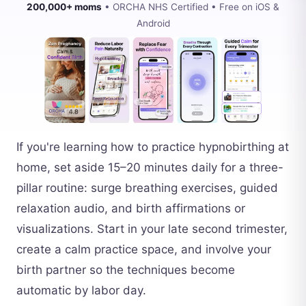
200,000+ moms
• ORCHA NHS Certified • Free on iOS &
Android
If you're learning how to practice hypnobirthing at
home, set aside 15–20 minutes daily for a three-
pillar routine: surge breathing exercises, guided
relaxation audio, and birth affirmations or
visualizations. Start in your late second trimester,
create a calm practice space, and involve your
birth partner so the techniques become
automatic by labor day.