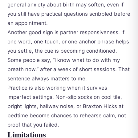
general anxiety about birth may soften, even if
you still have practical questions scribbled before
an appointment.
Another good sign is partner responsiveness. If
one word, one touch, or one anchor phrase helps
you settle, the cue is becoming conditioned.
Some people say, “I know what to do with my
breath now,” after a week of short sessions. That
sentence always matters to me.
Practice is also working when it survives
imperfect settings. Non-slip socks on cool tile,
bright lights, hallway noise, or Braxton Hicks at
bedtime become chances to rehearse calm, not
proof that you failed.
Limitations