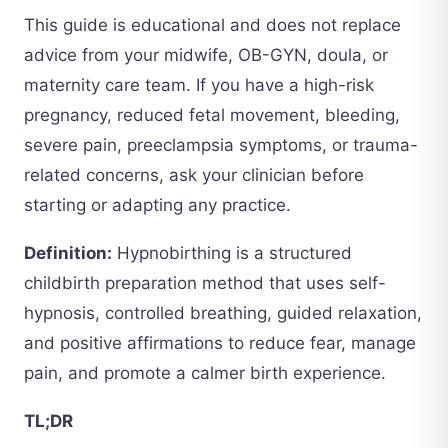
This guide is educational and does not replace
advice from your midwife, OB-GYN, doula, or
maternity care team. If you have a high-risk
pregnancy, reduced fetal movement, bleeding,
severe pain, preeclampsia symptoms, or trauma-
related concerns, ask your clinician before
starting or adapting any practice.
Definition:
Hypnobirthing is a structured
childbirth preparation method that uses self-
hypnosis, controlled breathing, guided relaxation,
and positive affirmations to reduce fear, manage
pain, and promote a calmer birth experience.
TL;DR