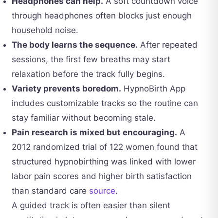
Headphones can help.
A soft countdown voice
through headphones often blocks just enough
household noise.
The body learns the sequence.
After repeated
sessions, the first few breaths may start
relaxation before the track fully begins.
Variety prevents boredom.
HypnoBirth App
includes customizable tracks so the routine can
stay familiar without becoming stale.
Pain research is mixed but encouraging.
A
2012 randomized trial of 122 women found that
structured hypnobirthing was linked with lower
labor pain scores and higher birth satisfaction
than standard care
source
.
A guided track is often easier than silent