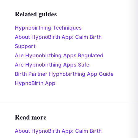
Related guides
Hypnobirthing Techniques
About HypnoBirth App: Calm Birth
Support
Are Hypnobirthing Apps Regulated
Are Hypnobirthing Apps Safe
Birth Partner Hypnobirthing App Guide
HypnoBirth App
Read more
About HypnoBirth App: Calm Birth