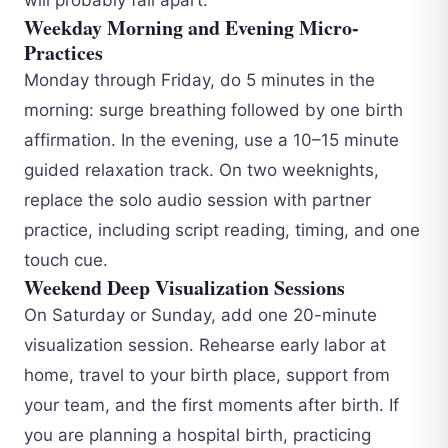
Weekday Morning and Evening Micro-
Practices
Monday through Friday, do 5 minutes in the
morning: surge breathing followed by one birth
affirmation. In the evening, use a 10–15 minute
guided relaxation track. On two weeknights,
replace the solo audio session with partner
practice, including script reading, timing, and one
touch cue.
Weekend Deep Visualization Sessions
On Saturday or Sunday, add one 20-minute
visualization session. Rehearse early labor at
home, travel to your birth place, support from
your team, and the first moments after birth. If
you are planning a hospital birth, practicing