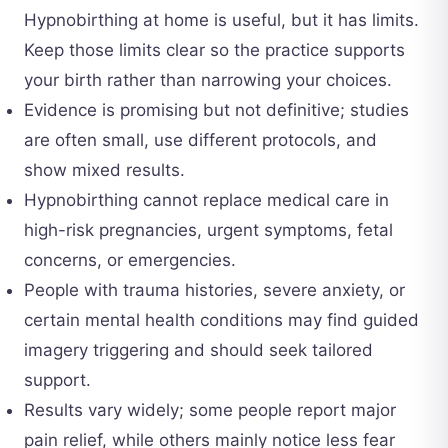
Hypnobirthing at home is useful, but it has limits.
Keep those limits clear so the practice supports
your birth rather than narrowing your choices.
Evidence is promising but not definitive; studies
are often small, use different protocols, and
show mixed results.
Hypnobirthing cannot replace medical care in
high-risk pregnancies, urgent symptoms, fetal
concerns, or emergencies.
People with trauma histories, severe anxiety, or
certain mental health conditions may find guided
imagery triggering and should seek tailored
support.
Results vary widely; some people report major
pain relief, while others mainly notice less fear