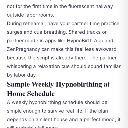
not for the first time in the fluorescent hallway
outside labor rooms.
During rehearsal, have your partner time practice
surges and cue breathing. Shared tracks or
partner mode in apps like HypnoBirth App and
ZenPregnancy can make this feel less awkward
because the script is already there. The partner
whispering a relaxation cue should sound familiar
by labor day.
Sample Weekly Hypnobirthing at
Home Schedule
A weekly hypnobirthing schedule should be
simple enough to survive real life. If the plan
depends on a silent house and a perfect mood, it
will probably fall apart.