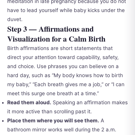
meditation in late pregnancy because you do not
have to lead yourself while baby kicks under the
duvet.
Step 3 — Affirmations and
Visualization for a Calm Birth
Birth affirmations are short statements that
direct your attention toward capability, safety,
and choice. Use phrases you can believe on a
hard day, such as “My body knows how to birth
my baby,” “Each breath gives me a job,” or “I can
meet this surge one breath at a time.”
Read them aloud.
Speaking an affirmation makes
it more active than scrolling past it.
Place them where you will see them.
A
bathroom mirror works well during the 2 a.m.