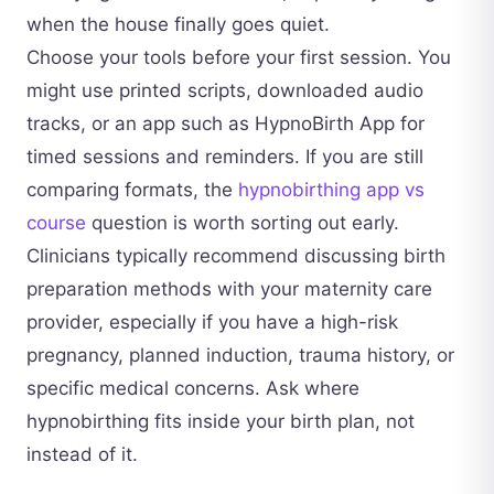
when the house finally goes quiet.
Choose your tools before your first session. You
might use printed scripts, downloaded audio
tracks, or an app such as HypnoBirth App for
timed sessions and reminders. If you are still
comparing formats, the
hypnobirthing app vs
course
question is worth sorting out early.
Clinicians typically recommend discussing birth
preparation methods with your maternity care
provider, especially if you have a high-risk
pregnancy, planned induction, trauma history, or
specific medical concerns. Ask where
hypnobirthing fits inside your birth plan, not
instead of it.