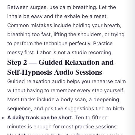
Between surges, use calm breathing. Let the
inhale be easy and the exhale be a reset.
Common mistakes include holding your breath,
breathing too fast, lifting the shoulders, or trying
to perform the technique perfectly. Practice
messy first. Labor is not a studio recording.
Step 2 — Guided Relaxation and
Self-Hypnosis Audio Sessions
Guided relaxation audio helps you rehearse calm
without having to remember every step yourself.
Most tracks include a body scan, a deepening
sequence, and positive suggestions tied to birth.
A daily track can be short.
Ten to fifteen
minutes is enough for most practice sessions.