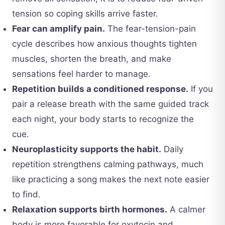
tension so coping skills arrive faster.
Fear can amplify pain.
The fear-tension-pain
cycle describes how anxious thoughts tighten
muscles, shorten the breath, and make
sensations feel harder to manage.
Repetition builds a conditioned response.
If you
pair a release breath with the same guided track
each night, your body starts to recognize the
cue.
Neuroplasticity supports the habit.
Daily
repetition strengthens calming pathways, much
like practicing a song makes the next note easier
to find.
Relaxation supports birth hormones.
A calmer
body is more favorable for oxytocin and