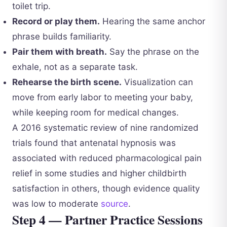
toilet trip.
Record or play them.
Hearing the same anchor
phrase builds familiarity.
Pair them with breath.
Say the phrase on the
exhale, not as a separate task.
Rehearse the birth scene.
Visualization can
move from early labor to meeting your baby,
while keeping room for medical changes.
A 2016 systematic review of nine randomized
trials found that antenatal hypnosis was
associated with reduced pharmacological pain
relief in some studies and higher childbirth
satisfaction in others, though evidence quality
was low to moderate
source
.
Step 4 — Partner Practice Sessions