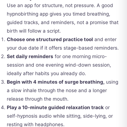
Use an app for structure, not pressure. A good
hypnobirthing app gives you timed breathing,
guided tracks, and reminders, not a promise that
birth will follow a script.
Choose one structured practice tool
and enter
your due date if it offers stage-based reminders.
Set daily reminders
for one morning micro-
session and one evening wind-down session,
ideally after habits you already do.
Begin with 4 minutes of surge breathing,
using
a slow inhale through the nose and a longer
release through the mouth.
Play a 10-minute guided relaxation track
or
self-hypnosis audio while sitting, side-lying, or
resting with headphones.