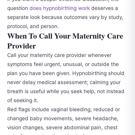
question
does hypnobirthing work
deserves a
separate look because outcomes vary by study,
protocol, and person.
When To Call Your Maternity Care
Provider
Call your maternity care provider whenever
symptoms feel urgent, unusual, or outside the
plan you have been given. Hypnobirthing should
never delay medical assessment; calming your
breath is useful while you seek help, not instead
of seeking it.
Red flags include vaginal bleeding, reduced or
changed baby movements, severe headache,
vision changes, severe abdominal pain, chest