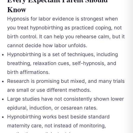
Know
Hypnosis for labor evidence is strongest when
you treat hypnobirthing as practiced coping, not
birth control. It can help you rehearse calm, but it
cannot decide how labor unfolds.
Hypnobirthing is a set of techniques, including
breathing, relaxation cues, self-hypnosis, and
birth affirmations.
Research is promising but mixed, and many trials
are small or use different methods.
Large studies have not consistently shown lower
epidural, induction, or cesarean rates.
Hypnobirthing works best beside standard
maternity care, not instead of monitoring,