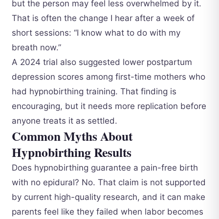
but the person may feel less overwhelmed by it.
That is often the change I hear after a week of
short sessions: “I know what to do with my
breath now.”
A 2024 trial also suggested lower postpartum
depression scores among first-time mothers who
had hypnobirthing training. That finding is
encouraging, but it needs more replication before
anyone treats it as settled.
Common Myths About
Hypnobirthing Results
Does hypnobirthing guarantee a pain-free birth
with no epidural? No. That claim is not supported
by current high-quality research, and it can make
parents feel like they failed when labor becomes