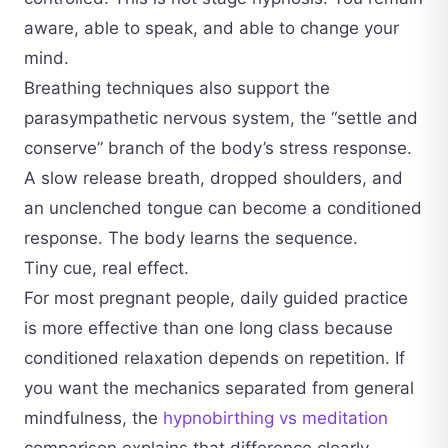
aware, able to speak, and able to change your
mind.
Breathing techniques also support the
parasympathetic nervous system, the “settle and
conserve” branch of the body’s stress response.
A slow release breath, dropped shoulders, and
an unclenched tongue can become a conditioned
response. The body learns the sequence.
Tiny cue, real effect.
For most pregnant people, daily guided practice
is more effective than one long class because
conditioned relaxation depends on repetition. If
you want the mechanics separated from general
mindfulness, the
hypnobirthing vs meditation
comparison explains that difference clearly.