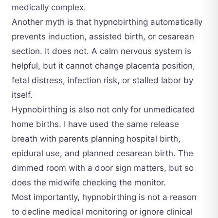
medically complex.
Another myth is that hypnobirthing automatically
prevents induction, assisted birth, or cesarean
section. It does not. A calm nervous system is
helpful, but it cannot change placenta position,
fetal distress, infection risk, or stalled labor by
itself.
Hypnobirthing is also not only for unmedicated
home births. I have used the same release
breath with parents planning hospital birth,
epidural use, and planned cesarean birth. The
dimmed room with a door sign matters, but so
does the midwife checking the monitor.
Most importantly, hypnobirthing is not a reason
to decline medical monitoring or ignore clinical