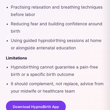
Practising relaxation and breathing techniques
before labor
Reducing fear and building confidence around
birth
Using guided hypnobirthing sessions at home
or alongside antenatal education
Limitations
Hypnobirthing cannot guarantee a pain-free
birth or a specific birth outcome
It should complement, not replace, advice from
your midwife or healthcare team
Download HypnoBirth App