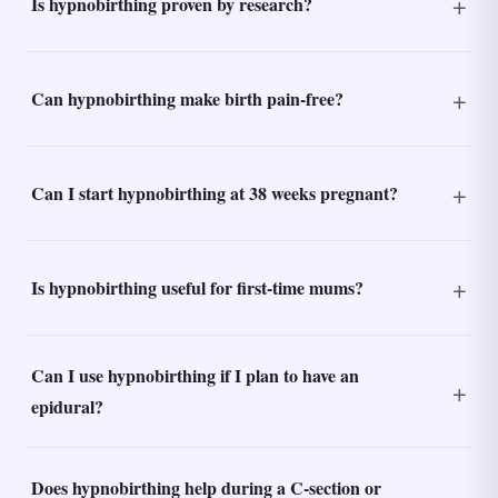
Is hypnobirthing proven by research?
Can hypnobirthing make birth pain-free?
Can I start hypnobirthing at 38 weeks pregnant?
Is hypnobirthing useful for first-time mums?
Can I use hypnobirthing if I plan to have an
epidural?
Does hypnobirthing help during a C-section or