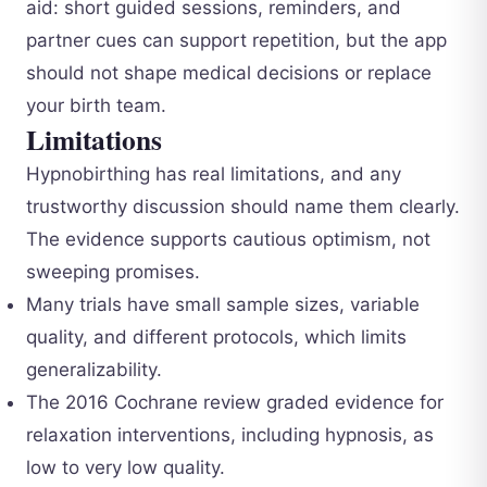
aid: short guided sessions, reminders, and
partner cues can support repetition, but the app
should not shape medical decisions or replace
your birth team.
Limitations
Hypnobirthing has real limitations, and any
trustworthy discussion should name them clearly.
The evidence supports cautious optimism, not
sweeping promises.
Many trials have small sample sizes, variable
quality, and different protocols, which limits
generalizability.
The 2016 Cochrane review graded evidence for
relaxation interventions, including hypnosis, as
low to very low quality.