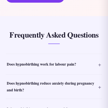
Frequently Asked Questions
Does hypnobirthing work for labour pain?
Does hypnobirthing reduce anxiety during pregnancy
and birth?