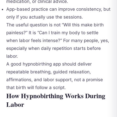
medication, or clinical advice.
App-based practice can improve consistency, but
only if you actually use the sessions.
The useful question is not “Will this make birth
painless?” It is “Can I train my body to settle
when labor feels intense?” For many people, yes,
especially when daily repetition starts before
labor.
A good hypnobirthing app should deliver
repeatable breathing, guided relaxation,
affirmations, and labor support, not a promise
that birth will follow a script.
How Hypnobirthing Works During
Labor