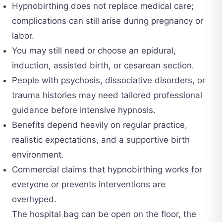
Hypnobirthing does not replace medical care;
complications can still arise during pregnancy or
labor.
You may still need or choose an epidural,
induction, assisted birth, or cesarean section.
People with psychosis, dissociative disorders, or
trauma histories may need tailored professional
guidance before intensive hypnosis.
Benefits depend heavily on regular practice,
realistic expectations, and a supportive birth
environment.
Commercial claims that hypnobirthing works for
everyone or prevents interventions are
overhyped.
The hospital bag can be open on the floor, the