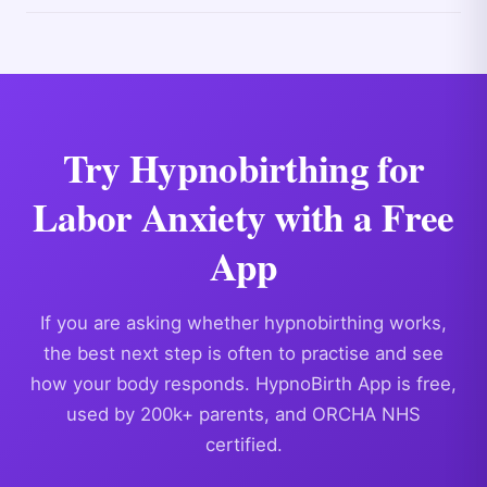
Try Hypnobirthing for
Labor Anxiety with a Free
App
If you are asking whether hypnobirthing works,
the best next step is often to practise and see
how your body responds. HypnoBirth App is free,
used by 200k+ parents, and ORCHA NHS
certified.