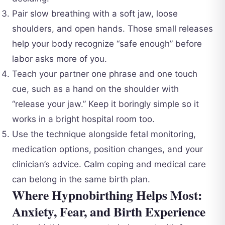
Pair slow breathing with a soft jaw, loose
shoulders, and open hands. Those small releases
help your body recognize “safe enough” before
labor asks more of you.
Teach your partner one phrase and one touch
cue, such as a hand on the shoulder with
“release your jaw.” Keep it boringly simple so it
works in a bright hospital room too.
Use the technique alongside fetal monitoring,
medication options, position changes, and your
clinician’s advice. Calm coping and medical care
can belong in the same birth plan.
Where Hypnobirthing Helps Most:
Anxiety, Fear, and Birth Experience