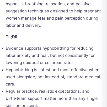
hypnosis, breathing, relaxation, and positive-
suggestion techniques designed to help pregnant
women manage fear and pain perception during
labor and delivery.
TL;DR
Evidence supports hypnobirthing for reducing
labor anxiety and fear, but not consistently for
lowering epidural or cesarean rates.
Hypnobirthing is safest and most effective when
used alongside, not instead of, standard medical
care.
Regular practice, realistic expectations, and
birth-team support matter more than any single
session or script.