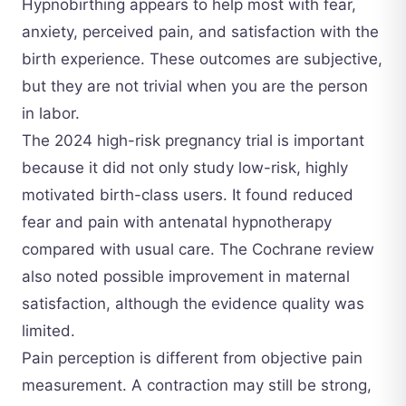
Hypnobirthing appears to help most with fear,
anxiety, perceived pain, and satisfaction with the
birth experience. These outcomes are subjective,
but they are not trivial when you are the person
in labor.
The 2024 high-risk pregnancy trial is important
because it did not only study low-risk, highly
motivated birth-class users. It found reduced
fear and pain with antenatal hypnotherapy
compared with usual care. The Cochrane review
also noted possible improvement in maternal
satisfaction, although the evidence quality was
limited.
Pain perception is different from objective pain
measurement. A contraction may still be strong,