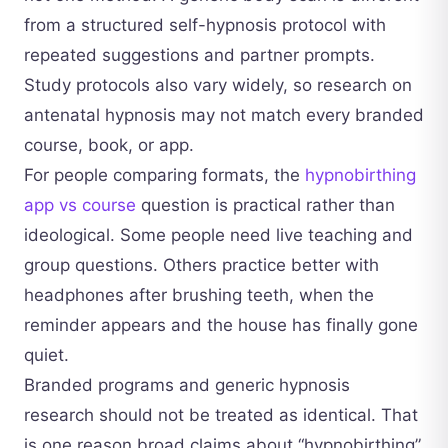
from a structured self-hypnosis protocol with
repeated suggestions and partner prompts.
Study protocols also vary widely, so research on
antenatal hypnosis may not match every branded
course, book, or app.
For people comparing formats, the
hypnobirthing
app vs course
question is practical rather than
ideological. Some people need live teaching and
group questions. Others practice better with
headphones after brushing teeth, when the
reminder appears and the house has finally gone
quiet.
Branded programs and generic hypnosis
research should not be treated as identical. That
is one reason broad claims about “hypnobirthing”