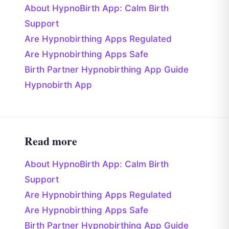
About HypnoBirth App: Calm Birth
Support
Are Hypnobirthing Apps Regulated
Are Hypnobirthing Apps Safe
Birth Partner Hypnobirthing App Guide
Hypnobirth App
Read more
About HypnoBirth App: Calm Birth
Support
Are Hypnobirthing Apps Regulated
Are Hypnobirthing Apps Safe
Birth Partner Hypnobirthing App Guide