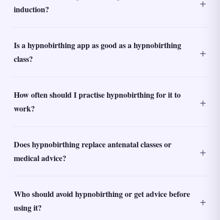
induction?
Is a hypnobirthing app as good as a hypnobirthing
class?
How often should I practise hypnobirthing for it to
work?
Does hypnobirthing replace antenatal classes or
medical advice?
Who should avoid hypnobirthing or get advice before
using it?