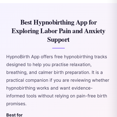
Best Hypnobirthing App for
Exploring Labor Pain and Anxiety
Support
HypnoBirth App offers free hypnobirthing tracks
designed to help you practise relaxation,
breathing, and calmer birth preparation. It is a
practical companion if you are reviewing whether
hypnobirthing works and want evidence-
informed tools without relying on pain-free birth
promises.
Best for