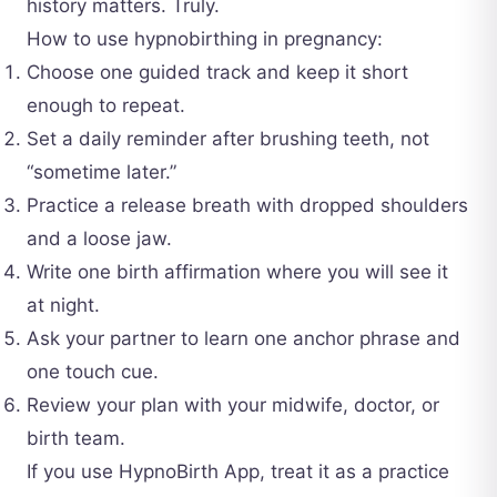
history matters. Truly.
How to use hypnobirthing in pregnancy:
Choose one guided track and keep it short
enough to repeat.
Set a daily reminder after brushing teeth, not
“sometime later.”
Practice a release breath with dropped shoulders
and a loose jaw.
Write one birth affirmation where you will see it
at night.
Ask your partner to learn one anchor phrase and
one touch cue.
Review your plan with your midwife, doctor, or
birth team.
If you use HypnoBirth App, treat it as a practice