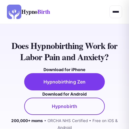
Hypno
Birth
Does Hypnobirthing Work for
Labor Pain and Anxiety?
Download for iPhone
Hypnobirthing Zen
Download for Android
Hypnobirth
200,000+ moms
• ORCHA NHS Certified • Free on iOS &
Android