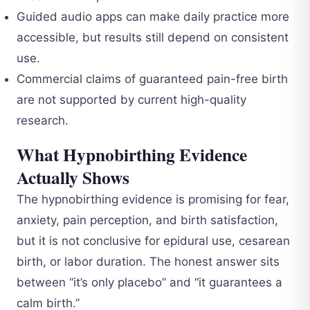
Guided audio apps can make daily practice more
accessible, but results still depend on consistent
use.
Commercial claims of guaranteed pain-free birth
are not supported by current high-quality
research.
What Hypnobirthing Evidence
Actually Shows
The hypnobirthing evidence is promising for fear,
anxiety, pain perception, and birth satisfaction,
but it is not conclusive for epidural use, cesarean
birth, or labor duration. The honest answer sits
between “it’s only placebo” and “it guarantees a
calm birth.”