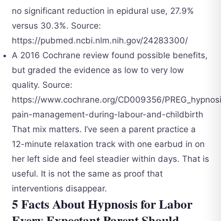
no significant reduction in epidural use, 27.9%
versus 30.3%. Source:
https://pubmed.ncbi.nlm.nih.gov/24283300/
A 2016 Cochrane review found possible benefits,
but graded the evidence as low to very low
quality. Source:
https://www.cochrane.org/CD009356/PREG_hypnosi
pain-management-during-labour-and-childbirth
That mix matters. I’ve seen a parent practice a
12-minute relaxation track with one earbud in on
her left side and feel steadier within days. That is
useful. It is not the same as proof that
interventions disappear.
5 Facts About Hypnosis for Labor
Every Expectant Parent Should