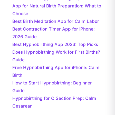
App for Natural Birth Preparation: What to
Choose
Best Birth Meditation App for Calm Labor
Best Contraction Timer App for iPhone:
2026 Guide
Best Hypnobirthing App 2026: Top Picks
Does Hypnobirthing Work for First Births?
Guide
Free Hypnobirthing App for iPhone: Calm
Birth
How to Start Hypnobirthing: Beginner
Guide
Hypnobirthing for C Section Prep: Calm
Cesarean