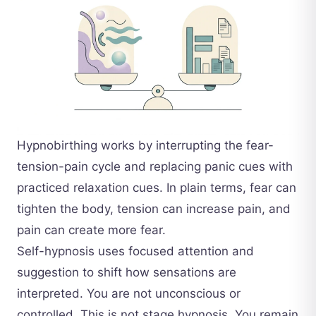
Hypnobirthing works by interrupting the fear-
tension-pain cycle and replacing panic cues with
practiced relaxation cues. In plain terms, fear can
tighten the body, tension can increase pain, and
pain can create more fear.
Self-hypnosis uses focused attention and
suggestion to shift how sensations are
interpreted. You are not unconscious or
controlled. This is not stage hypnosis. You remain