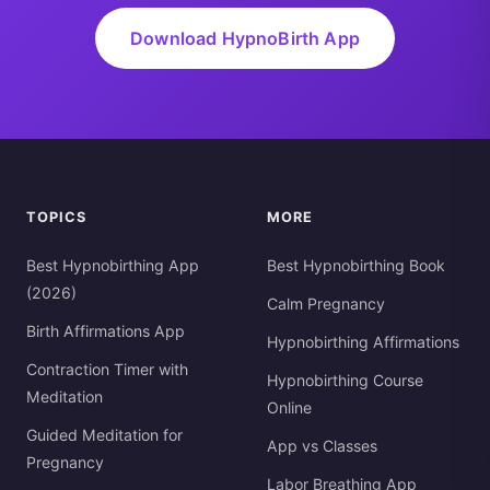
Download HypnoBirth App
TOPICS
MORE
Best Hypnobirthing App
Best Hypnobirthing Book
(2026)
Calm Pregnancy
Birth Affirmations App
Hypnobirthing Affirmations
Contraction Timer with
Hypnobirthing Course
Meditation
Online
Guided Meditation for
App vs Classes
Pregnancy
Labor Breathing App