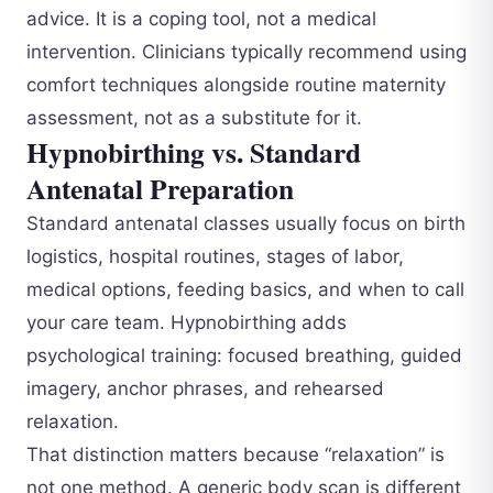
advice. It is a coping tool, not a medical
intervention. Clinicians typically recommend using
comfort techniques alongside routine maternity
assessment, not as a substitute for it.
Hypnobirthing vs. Standard
Antenatal Preparation
Standard antenatal classes usually focus on birth
logistics, hospital routines, stages of labor,
medical options, feeding basics, and when to call
your care team. Hypnobirthing adds
psychological training: focused breathing, guided
imagery, anchor phrases, and rehearsed
relaxation.
That distinction matters because “relaxation” is
not one method. A generic body scan is different