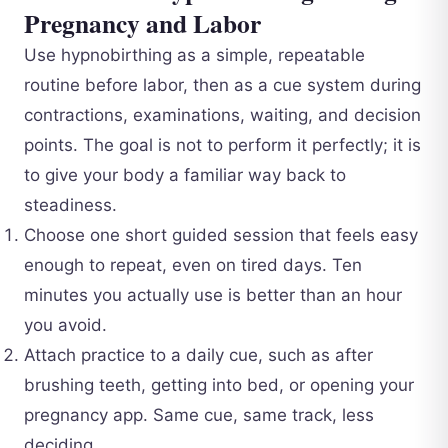
Pregnancy and Labor
Use hypnobirthing as a simple, repeatable
routine before labor, then as a cue system during
contractions, examinations, waiting, and decision
points. The goal is not to perform it perfectly; it is
to give your body a familiar way back to
steadiness.
Choose one short guided session that feels easy
enough to repeat, even on tired days. Ten
minutes you actually use is better than an hour
you avoid.
Attach practice to a daily cue, such as after
brushing teeth, getting into bed, or opening your
pregnancy app. Same cue, same track, less
deciding.