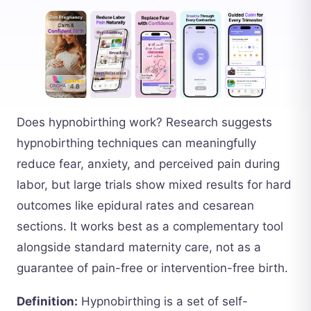
Does hypnobirthing work? Research suggests
hypnobirthing techniques can meaningfully
reduce fear, anxiety, and perceived pain during
labor, but large trials show mixed results for hard
outcomes like epidural rates and cesarean
sections. It works best as a complementary tool
alongside standard maternity care, not as a
guarantee of pain-free or intervention-free birth.
Definition:
Hypnobirthing is a set of self-