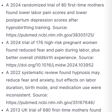
A 2024 randomized trial of 80 first-time mothers
found lower labor pain scores and lower
postpartum depression scores after
hypnobirthing training. Source:
https://pubmed.ncbi.nlm.nih.gov/38305125/
A 2024 trial of 176 high-risk pregnant women
found reduced fear and pain during labor, plus
better overall childbirth experience. Source:
https://doi.org/10.1016/j.midw.2024.103952
A 2022 systematic review found hypnosis may
reduce fear and anxiety, but effects on labor
duration, birth mode, and medication use were
inconsistent. Source:
https://pubmed.ncbi.nlm.nih.gov/35167646/
A 2013 UK trial of 680 first-time mothers found