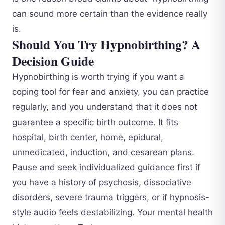
can sound more certain than the evidence really
is.
Should You Try Hypnobirthing? A
Decision Guide
Hypnobirthing is worth trying if you want a
coping tool for fear and anxiety, you can practice
regularly, and you understand that it does not
guarantee a specific birth outcome. It fits
hospital, birth center, home, epidural,
unmedicated, induction, and cesarean plans.
Pause and seek individualized guidance first if
you have a history of psychosis, dissociative
disorders, severe trauma triggers, or if hypnosis-
style audio feels destabilizing. Your mental health