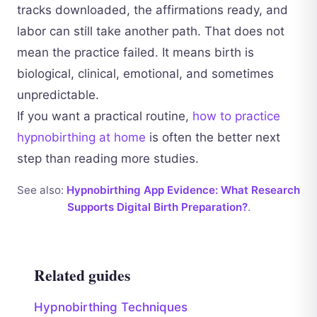
tracks downloaded, the affirmations ready, and
labor can still take another path. That does not
mean the practice failed. It means birth is
biological, clinical, emotional, and sometimes
unpredictable.
If you want a practical routine,
how to practice
hypnobirthing at home
is often the better next
step than reading more studies.
See also:
Hypnobirthing App Evidence: What Research
Supports Digital Birth Preparation?
.
Related guides
Hypnobirthing Techniques