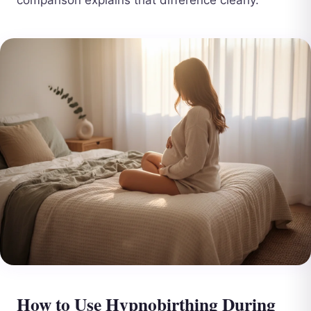
How to Use Hypnobirthing During