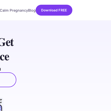
Calm Pregnancy
Blog
Download FREE
Get
ce
d