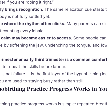
 if you are “doing it right.”
ly brings recognition.
The same relaxation cue starts to
ody is not fully settled yet.
e where the rhythm often clicks.
Many parents can slo
t counting every inhale.
, calm may become easier to access.
Some people can 
te by softening the jaw, unclenching the tongue, and lo
rimester or early third trimester is a common comfor
 to repeat the skills before labour.
 not failure. It is the first layer of the hypnobirthing le
you are used to staying busy rather than still.
birthing Practice Progress Works in Yo
hing practice progress works is simple: repeated breat