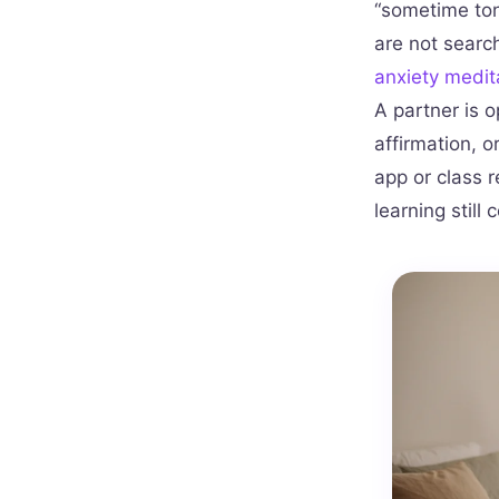
“sometime ton
are not search
anxiety medit
A partner is o
affirmation, 
app or class 
learning still