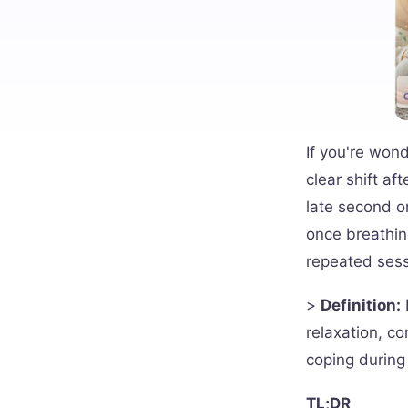
If you're won
clear shift af
late second or
once breathin
repeated sess
>
Definition:
relaxation, co
coping during
TL;DR