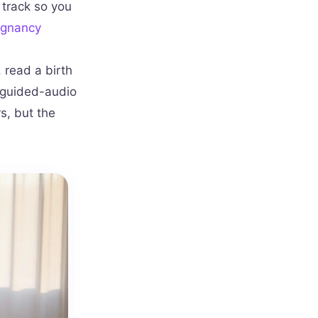
 track so you
egnancy
 read a birth
A guided-audio
s, but the