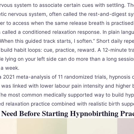
rvous system to associate certain cues with settling. Th
ic nervous system, often called the rest-and-digest s
r to access when the same release breath is practised
s called a conditioned relaxation response. In plain lang
When this guided track starts, I soften.” Short daily repe
build habit loops: cue, practice, reward. A 12-minute tr
e lying on your left side can do more than a long sessio
a week.
a 2021 meta-analysis of 11 randomized trials, hypnosis 
was linked with lower labour pain intensity and higher b
 The most common medically supported way to build hyp
ted relaxation practice combined with realistic birth supp
Need Before Starting Hypnobirthing Prac