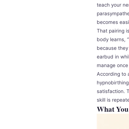
teach your ne
parasympathet
becomes easie
That pairing i
body learns, “
because they 
earbud in whil
manage once 
According to 
hypnobirthing 
satisfaction.
skill is repea
What You 