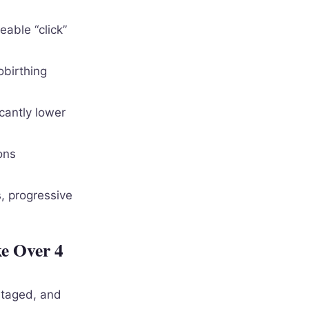
eable “click”
obirthing
cantly lower
ons
, progressive
e Over 4
staged, and