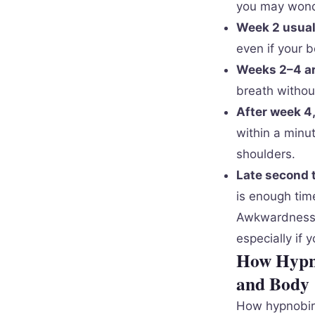
you may wonder
Week 2 usual
even if your b
Weeks 2–4 ar
breath withou
After week 4
within a minu
shoulders.
Late second t
is enough time
Awkwardness is
especially if 
How Hypno
and Body
How hypnobirt