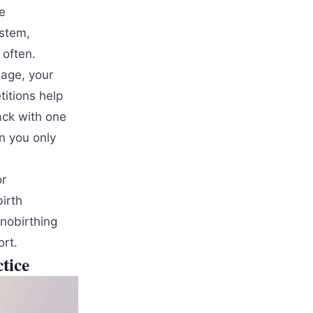
e
ystem,
 often.
uage, your
titions help
ack with one
n you only
or
irth
nobirthing
ort.
tice