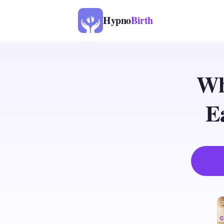
Hypno
Birth
Wh
E