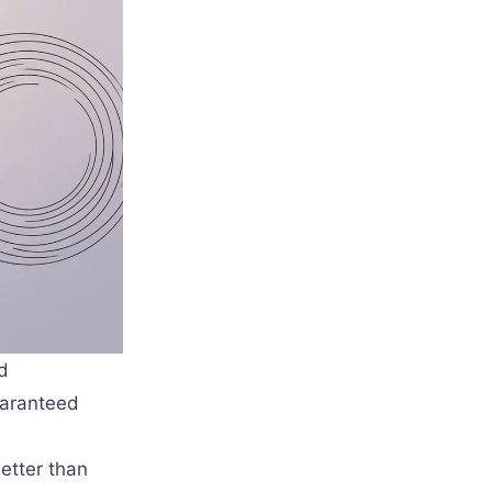
d
uaranteed
etter than