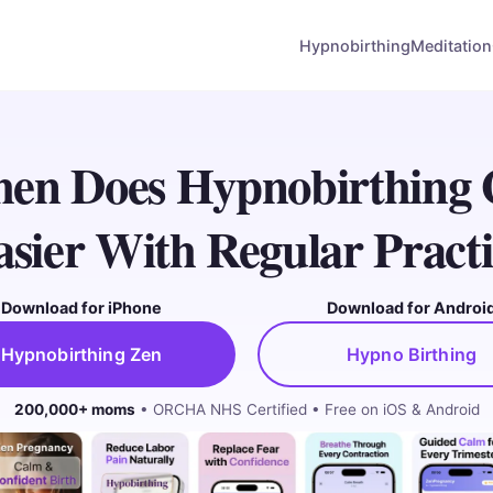
Hypnobirthing
Meditation
en Does Hypnobirthing 
asier With Regular Practi
Download for iPhone
Download for Androi
Hypnobirthing Zen
Hypno Birthing
200,000+ moms
• ORCHA NHS Certified • Free on iOS & Android