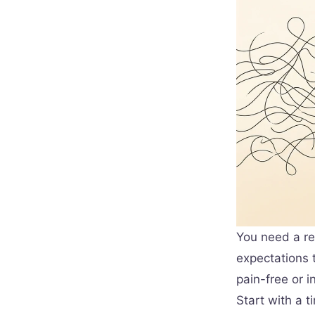
You need a re
expectations t
pain-free or i
Start with a 