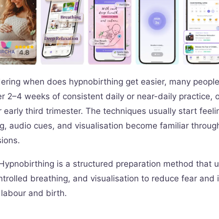
dering when does hypnobirthing get easier, many people
ter 2–4 weeks of consistent daily or near-daily practice, o
 early third trimester. The techniques usually start feeli
g, audio cues, and visualisation become familiar throug
ions.
Hypnobirthing is a structured preparation method that 
ntrolled breathing, and visualisation to reduce fear and
 labour and birth.