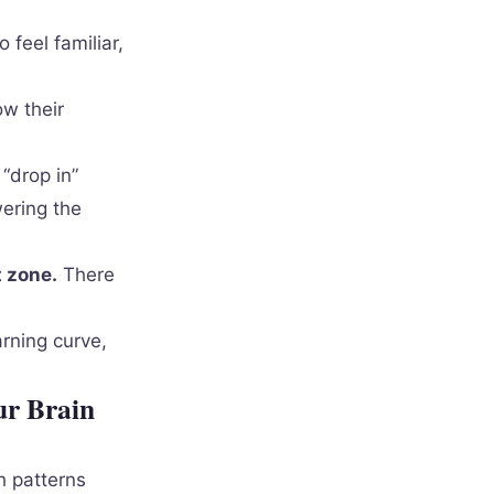
 feel familiar,
w their
“drop in”
wering the
t zone.
There
arning curve,
ur Brain
h patterns