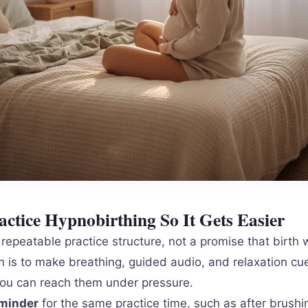
ctice Hypnobirthing So It Gets Easier
repeatable practice structure, not a promise that birth w
m is to make breathing, guided audio, and relaxation cue
ou can reach them under pressure.
eminder
for the same practice time, such as after brushi