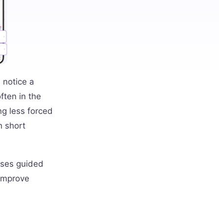
 notice a
ften in the
ng less forced
h short
uses guided
 improve