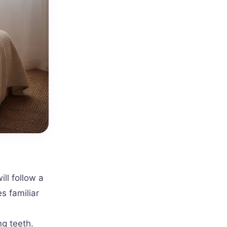
ill follow a
s familiar
ng teeth.