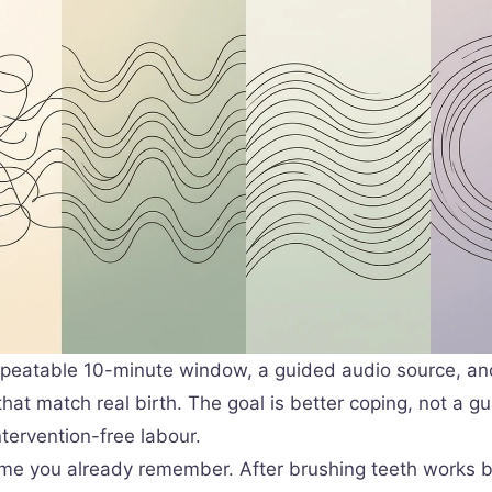
peatable 10-minute window, a guided audio source, an
hat match real birth. The goal is better coping, not a g
ntervention-free labour.
time you already remember. After brushing teeth works b