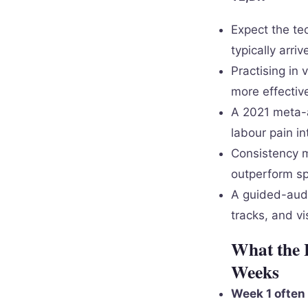
Expect the tec
typically arri
Practising in
more effective
A 2021 meta-a
labour pain in
Consistency m
outperform s
A guided-audi
tracks, and vi
What the 
Weeks
Week 1 often 