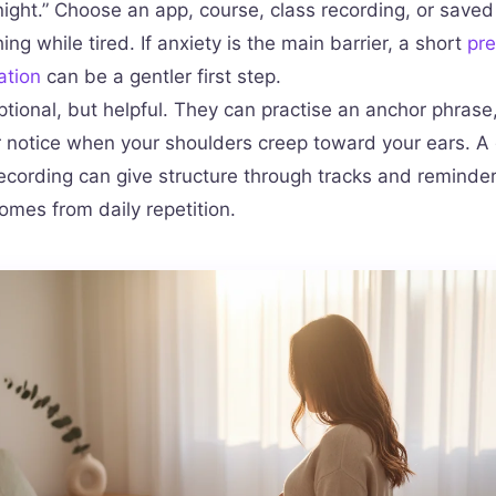
ight.” Choose an app, course, class recording, or saved
ing while tired. If anxiety is the main barrier, a short
pr
ation
can be a gentler first step.
ptional, but helpful. They can practise an anchor phrase,
or notice when your shoulders creep toward your ears. 
recording can give structure through tracks and reminder
 comes from daily repetition.