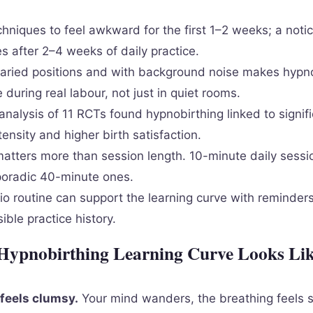
hniques to feel awkward for the first 1–2 weeks; a notic
ves after 2–4 weeks of daily practice.
 varied positions and with background noise makes hypn
 during real labour, not just in quiet rooms.
nalysis of 11 RCTs found hypnobirthing linked to signifi
tensity and higher birth satisfaction.
atters more than session length. 10-minute daily sessi
poradic 40-minute ones.
o routine can support the learning curve with reminders
sible practice history.
Hypnobirthing Learning Curve Looks Lik
feels clumsy.
Your mind wanders, the breathing feels 