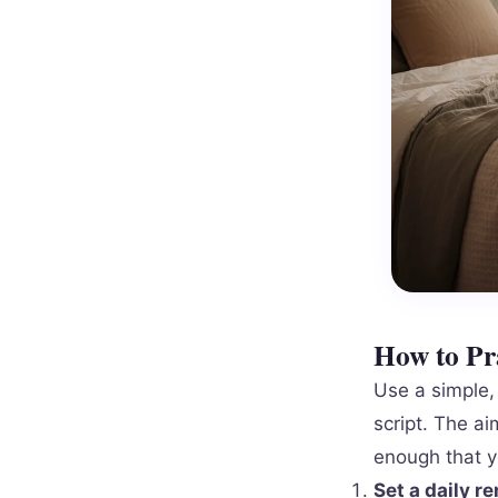
How to Pra
Use a simple, 
script. The ai
enough that y
Set a daily r