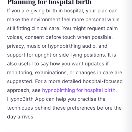
Planning for hospital birth
If you are giving birth in hospital, your plan can
make the environment feel more personal while
still fitting clinical care. You might request calm
voices, consent before touch when possible,
privacy, music or hypnobirthing audio, and
support for upright or side-lying positions. It is
also useful to say how you want updates if
monitoring, examinations, or changes in care are
suggested. For a more detailed hospital-focused
approach, see
hypnobirthing for hospital birth
.
HypnoBirth App can help you practise the
techniques behind these preferences before the
day arrives.