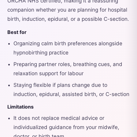
ORCHA NHS certified, making it a reassuring
companion whether you are planning for hospital
birth, induction, epidural, or a possible C-section.
Best for
Organizing calm birth preferences alongside
hypnobirthing practice
Preparing partner roles, breathing cues, and
relaxation support for labour
Staying flexible if plans change due to
induction, epidural, assisted birth, or C-section
Limitations
It does not replace medical advice or
individualized guidance from your midwife,
doctor, or birth team