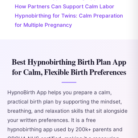
How Partners Can Support Calm Labor
Hypnobirthing for Twins: Calm Preparation
for Multiple Pregnancy
Best Hypnobirthing Birth Plan App
for Calm, Flexible Birth Preferences
HypnoBirth App helps you prepare a calm,
practical birth plan by supporting the mindset,
breathing, and relaxation skills that sit alongside
your written preferences. It is a free
hypnobirthing app used by 200k+ parents and