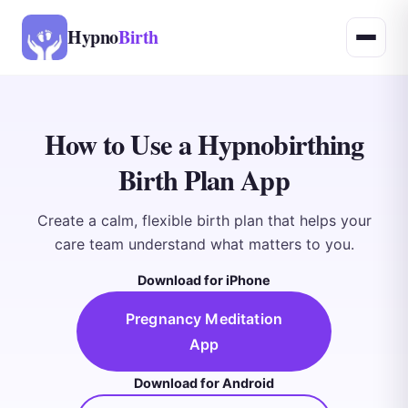
Hypno
Birth
How to Use a Hypnobirthing
Birth Plan App
Create a calm, flexible birth plan that helps your
care team understand what matters to you.
Download for iPhone
Pregnancy Meditation
App
Download for Android