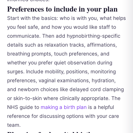
Preferences to include in your plan
Start with the basics: who is with you, what helps
you feel safe, and how you would like staff to
communicate. Then add hypnobirthing-specific
details such as relaxation tracks, affirmations,
breathing prompts, touch preferences, and
whether you prefer quiet observation during
surges. Include mobility, positions, monitoring
preferences, vaginal examinations, hydration,
and newborn choices like delayed cord clamping
or skin-to-skin where clinically appropriate. The
NHS guide to
making a birth plan
is a helpful
reference for discussing options with your care
team.