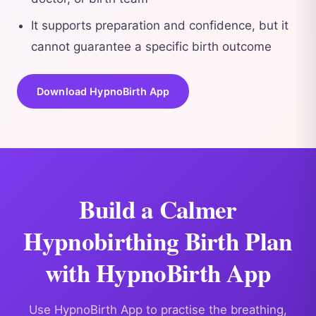
It supports preparation and confidence, but it
cannot guarantee a specific birth outcome
Download HypnoBirth App
Build a Calmer
Hypnobirthing Birth Plan
with HypnoBirth App
Use HypnoBirth App to practise the breathing,