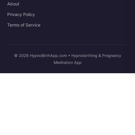
About
Privacy Policy
Terms of Service
© 2026 HypnoBirthApp.com • Hypnobirthing & Pregnancy
Meditation App