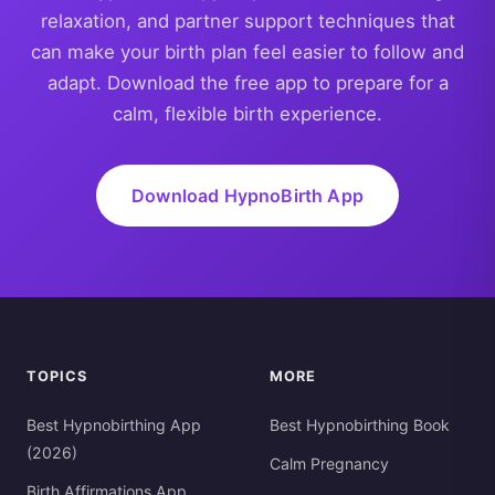
relaxation, and partner support techniques that
can make your birth plan feel easier to follow and
adapt. Download the free app to prepare for a
calm, flexible birth experience.
Download HypnoBirth App
TOPICS
MORE
Best Hypnobirthing App
Best Hypnobirthing Book
(2026)
Calm Pregnancy
Birth Affirmations App