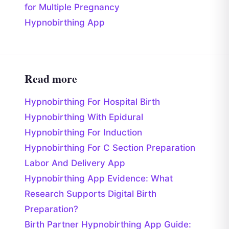
for Multiple Pregnancy
Hypnobirthing App
Read more
Hypnobirthing For Hospital Birth
Hypnobirthing With Epidural
Hypnobirthing For Induction
Hypnobirthing For C Section Preparation
Labor And Delivery App
Hypnobirthing App Evidence: What
Research Supports Digital Birth
Preparation?
Birth Partner Hypnobirthing App Guide: