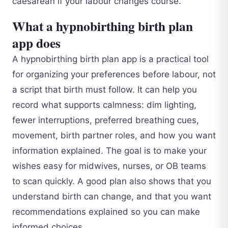
caesarean if your labour changes course.
What a hypnobirthing birth plan
app does
A hypnobirthing birth plan app is a practical tool
for organizing your preferences before labour, not
a script that birth must follow. It can help you
record what supports calmness: dim lighting,
fewer interruptions, preferred breathing cues,
movement, birth partner roles, and how you want
information explained. The goal is to make your
wishes easy for midwives, nurses, or OB teams
to scan quickly. A good plan also shows that you
understand birth can change, and that you want
recommendations explained so you can make
informed choices.