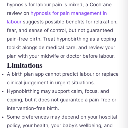
hypnosis for labour pain is mixed; a Cochrane
review on
hypnosis for pain management in
labour
suggests possible benefits for relaxation,
fear, and sense of control, but not guaranteed
pain-free birth. Treat hypnobirthing as a coping
toolkit alongside medical care, and review your
plan with your midwife or doctor before labour.
Limitations
A birth plan app cannot predict labour or replace
clinical judgement in urgent situations.
Hypnobirthing may support calm, focus, and
coping, but it does not guarantee a pain-free or
intervention-free birth.
Some preferences may depend on your hospital
policy, your health, your baby’s wellbeing, and