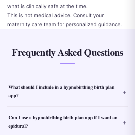
what is clinically safe at the time.
This is not medical advice. Consult your
maternity care team for personalized guidance.
Frequently Asked Questions
What should I include in a hypnobirthing birth plan
app?
Can I use a hypnobirthing birth plan app if I want an
epidural?