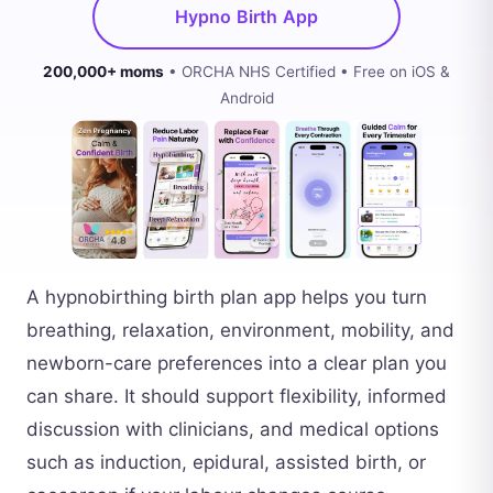
Hypno Birth App
200,000+ moms
• ORCHA NHS Certified • Free on iOS &
Android
A hypnobirthing birth plan app helps you turn
breathing, relaxation, environment, mobility, and
newborn-care preferences into a clear plan you
can share. It should support flexibility, informed
discussion with clinicians, and medical options
such as induction, epidural, assisted birth, or