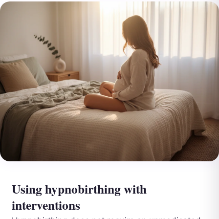
Using hypnobirthing with
interventions