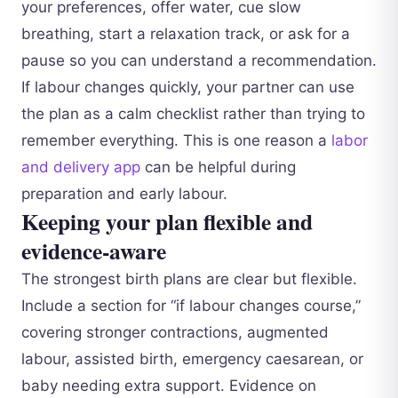
your preferences, offer water, cue slow
breathing, start a relaxation track, or ask for a
pause so you can understand a recommendation.
If labour changes quickly, your partner can use
the plan as a calm checklist rather than trying to
remember everything. This is one reason a
labor
and delivery app
can be helpful during
preparation and early labour.
Keeping your plan flexible and
evidence-aware
The strongest birth plans are clear but flexible.
Include a section for “if labour changes course,”
covering stronger contractions, augmented
labour, assisted birth, emergency caesarean, or
baby needing extra support. Evidence on