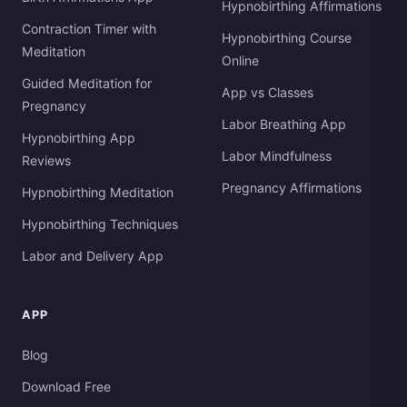
Hypnobirthing Affirmations
Contraction Timer with
Hypnobirthing Course
Meditation
Online
Guided Meditation for
App vs Classes
Pregnancy
Labor Breathing App
Hypnobirthing App
Labor Mindfulness
Reviews
Pregnancy Affirmations
Hypnobirthing Meditation
Hypnobirthing Techniques
Labor and Delivery App
APP
Blog
Download Free