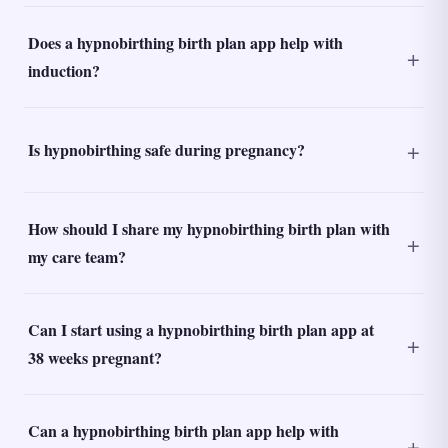
Does a hypnobirthing birth plan app help with
induction?
Is hypnobirthing safe during pregnancy?
How should I share my hypnobirthing birth plan with
my care team?
Can I start using a hypnobirthing birth plan app at
38 weeks pregnant?
Can a hypnobirthing birth plan app help with