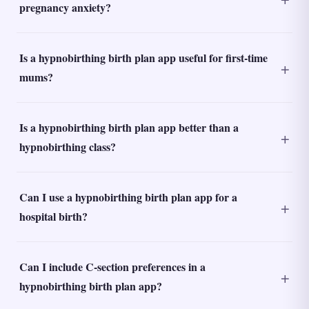
pregnancy anxiety?
Is a hypnobirthing birth plan app useful for first-time
mums?
Is a hypnobirthing birth plan app better than a
hypnobirthing class?
Can I use a hypnobirthing birth plan app for a
hospital birth?
Can I include C-section preferences in a
hypnobirthing birth plan app?