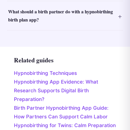
What should a birth partner do with a hypnobirthing
birth plan app?
Related guides
Hypnobirthing Techniques
Hypnobirthing App Evidence: What
Research Supports Digital Birth
Preparation?
Birth Partner Hypnobirthing App Guide:
How Partners Can Support Calm Labor
Hypnobirthing for Twins: Calm Preparation