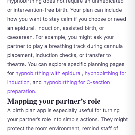
Hypnobirthing does not require an unmedicated
or intervention-free birth. Your plan can include
how you want to stay calm if you choose or need
an epidural, induction, assisted birth, or
caesarean. For example, you might ask your
partner to play a breathing track during cannula
placement, induction checks, or transfer to
theatre. You can explore specific planning pages
for
hypnobirthing with epidural
,
hypnobirthing for
induction
, and
hypnobirthing for C-section
preparation
.
Mapping your partner’s role
A birth plan app is especially useful for turning
your partner’s role into simple actions. They might
protect the room environment, remind staff of