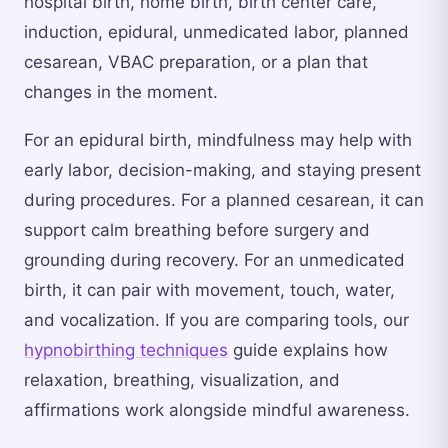
hospital birth, home birth, birth center care,
induction, epidural, unmedicated labor, planned
cesarean, VBAC preparation, or a plan that
changes in the moment.
For an epidural birth, mindfulness may help with
early labor, decision-making, and staying present
during procedures. For a planned cesarean, it can
support calm breathing before surgery and
grounding during recovery. For an unmedicated
birth, it can pair with movement, touch, water,
and vocalization. If you are comparing tools, our
hypnobirthing techniques
guide explains how
relaxation, breathing, visualization, and
affirmations work alongside mindful awareness.