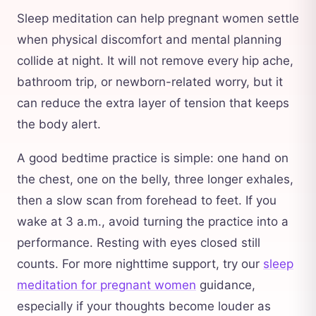
Sleep meditation can help pregnant women settle
when physical discomfort and mental planning
collide at night. It will not remove every hip ache,
bathroom trip, or newborn-related worry, but it
can reduce the extra layer of tension that keeps
the body alert.
A good bedtime practice is simple: one hand on
the chest, one on the belly, three longer exhales,
then a slow scan from forehead to feet. If you
wake at 3 a.m., avoid turning the practice into a
performance. Resting with eyes closed still
counts. For more nighttime support, try our
sleep
meditation for pregnant women
guidance,
especially if your thoughts become louder as