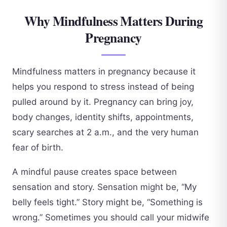
Why Mindfulness Matters During
Pregnancy
Mindfulness matters in pregnancy because it
helps you respond to stress instead of being
pulled around by it. Pregnancy can bring joy,
body changes, identity shifts, appointments,
scary searches at 2 a.m., and the very human
fear of birth.
A mindful pause creates space between
sensation and story. Sensation might be, “My
belly feels tight.” Story might be, “Something is
wrong.” Sometimes you should call your midwife