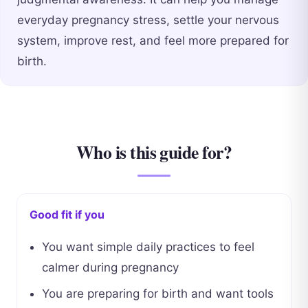
everyday pregnancy stress, settle your nervous
system, improve rest, and feel more prepared for
birth.
Who is this guide for?
Good fit if you
You want simple daily practices to feel
calmer during pregnancy
You are preparing for birth and want tools