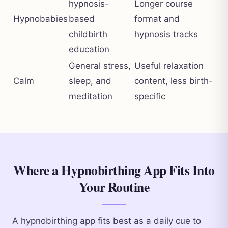
hypnosis-
Longer course
Hypnobabies
based
format and
childbirth
hypnosis tracks
education
General stress,
Useful relaxation
Calm
sleep, and
content, less birth-
meditation
specific
Where a Hypnobirthing App Fits Into
Your Routine
A hypnobirthing app fits best as a daily cue to