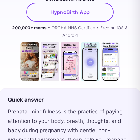
HypnoBirth App
200,000+ moms
• ORCHA NHS Certified • Free on iOS &
Android
Quick answer
Prenatal mindfulness is the practice of paying
attention to your body, breath, thoughts, and
baby during pregnancy with gentle, non-
judgmental awareness. It can help you manage