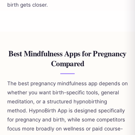
birth gets closer.
Best Mindfulness Apps for Pregnancy
Compared
The best pregnancy mindfulness app depends on
whether you want birth-specific tools, general
meditation, or a structured hypnobirthing
method. HypnoBirth App is designed specifically
for pregnancy and birth, while some competitors
focus more broadly on wellness or paid course-