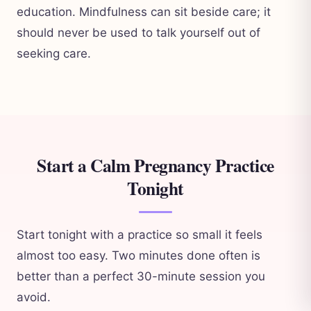
education. Mindfulness can sit beside care; it
should never be used to talk yourself out of
seeking care.
Start a Calm Pregnancy Practice
Tonight
Start tonight with a practice so small it feels
almost too easy. Two minutes done often is
better than a perfect 30-minute session you
avoid.