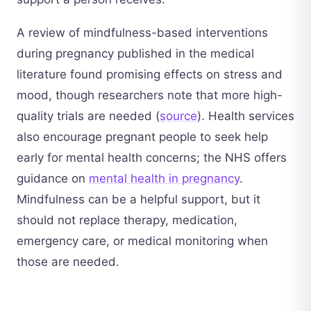
A review of mindfulness-based interventions
during pregnancy published in the medical
literature found promising effects on stress and
mood, though researchers note that more high-
quality trials are needed (
source
). Health services
also encourage pregnant people to seek help
early for mental health concerns; the NHS offers
guidance on
mental health in pregnancy
.
Mindfulness can be a helpful support, but it
should not replace therapy, medication,
emergency care, or medical monitoring when
those are needed.