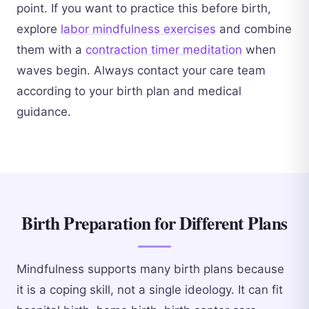
point. If you want to practice this before birth,
explore
labor mindfulness exercises
and combine
them with a
contraction timer meditation
when
waves begin. Always contact your care team
according to your birth plan and medical
guidance.
Birth Preparation for Different Plans
Mindfulness supports many birth plans because
it is a coping skill, not a single ideology. It can fit