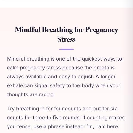
Mindful Breathing for Pregnancy
Stress
Mindful breathing is one of the quickest ways to
calm pregnancy stress because the breath is
always available and easy to adjust. A longer
exhale can signal safety to the body when your
thoughts are racing.
Try breathing in for four counts and out for six
counts for three to five rounds. If counting makes
you tense, use a phrase instead: “In, I am here.