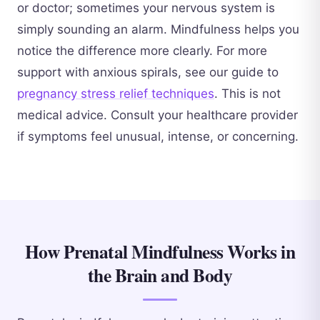
or doctor; sometimes your nervous system is
simply sounding an alarm. Mindfulness helps you
notice the difference more clearly. For more
support with anxious spirals, see our guide to
pregnancy stress relief techniques
. This is not
medical advice. Consult your healthcare provider
if symptoms feel unusual, intense, or concerning.
How Prenatal Mindfulness Works in
the Brain and Body