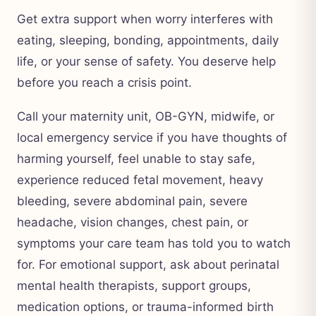
Get extra support when worry interferes with
eating, sleeping, bonding, appointments, daily
life, or your sense of safety. You deserve help
before you reach a crisis point.
Call your maternity unit, OB-GYN, midwife, or
local emergency service if you have thoughts of
harming yourself, feel unable to stay safe,
experience reduced fetal movement, heavy
bleeding, severe abdominal pain, severe
headache, vision changes, chest pain, or
symptoms your care team has told you to watch
for. For emotional support, ask about perinatal
mental health therapists, support groups,
medication options, or trauma-informed birth