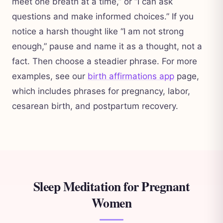
meet one breath at a time,” or “I can ask
questions and make informed choices.” If you
notice a harsh thought like “I am not strong
enough,” pause and name it as a thought, not a
fact. Then choose a steadier phrase. For more
examples, see our
birth affirmations app
page,
which includes phrases for pregnancy, labor,
cesarean birth, and postpartum recovery.
Sleep Meditation for Pregnant
Women