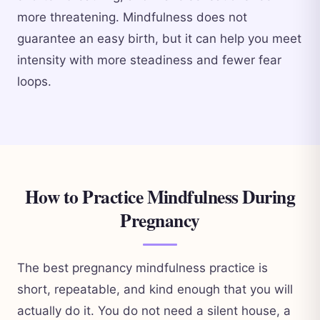
more threatening. Mindfulness does not
guarantee an easy birth, but it can help you meet
intensity with more steadiness and fewer fear
loops.
How to Practice Mindfulness During
Pregnancy
The best pregnancy mindfulness practice is
short, repeatable, and kind enough that you will
actually do it. You do not need a silent house, a