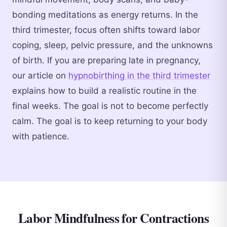
bonding meditations as energy returns. In the
third trimester, focus often shifts toward labor
coping, sleep, pelvic pressure, and the unknowns
of birth. If you are preparing late in pregnancy,
our article on
hypnobirthing in the third trimester
explains how to build a realistic routine in the
final weeks. The goal is not to become perfectly
calm. The goal is to keep returning to your body
with patience.
Labor Mindfulness for Contractions