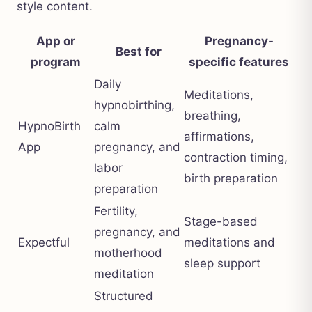
style content.
App or
Pregnancy-
Best for
program
specific features
Daily
Meditations,
hypnobirthing,
breathing,
HypnoBirth
calm
affirmations,
App
pregnancy, and
contraction timing,
labor
birth preparation
preparation
Fertility,
Stage-based
pregnancy, and
Expectful
meditations and
motherhood
sleep support
meditation
Structured