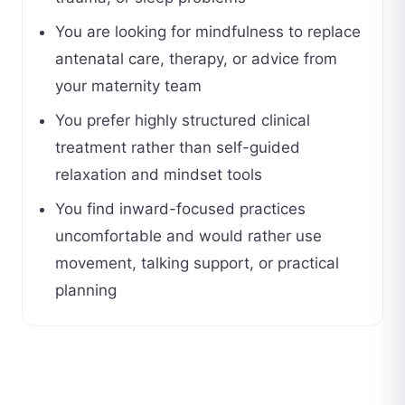
You are looking for mindfulness to replace
antenatal care, therapy, or advice from
your maternity team
You prefer highly structured clinical
treatment rather than self-guided
relaxation and mindset tools
You find inward-focused practices
uncomfortable and would rather use
movement, talking support, or practical
planning