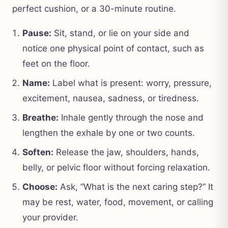
perfect cushion, or a 30-minute routine.
Pause:
Sit, stand, or lie on your side and
notice one physical point of contact, such as
feet on the floor.
Name:
Label what is present: worry, pressure,
excitement, nausea, sadness, or tiredness.
Breathe:
Inhale gently through the nose and
lengthen the exhale by one or two counts.
Soften:
Release the jaw, shoulders, hands,
belly, or pelvic floor without forcing relaxation.
Choose:
Ask, “What is the next caring step?” It
may be rest, water, food, movement, or calling
your provider.