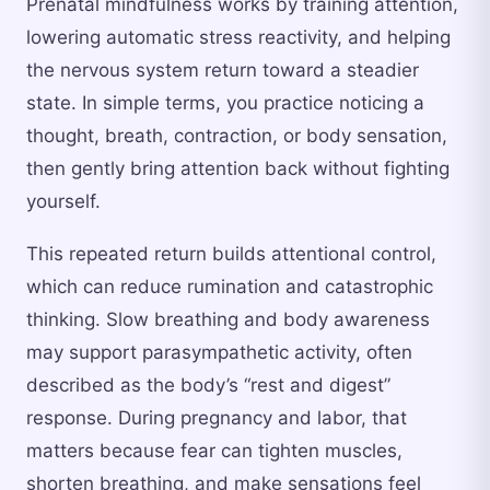
Prenatal mindfulness works by training attention,
lowering automatic stress reactivity, and helping
the nervous system return toward a steadier
state. In simple terms, you practice noticing a
thought, breath, contraction, or body sensation,
then gently bring attention back without fighting
yourself.
This repeated return builds attentional control,
which can reduce rumination and catastrophic
thinking. Slow breathing and body awareness
may support parasympathetic activity, often
described as the body’s “rest and digest”
response. During pregnancy and labor, that
matters because fear can tighten muscles,
shorten breathing, and make sensations feel