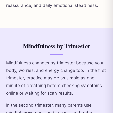
reassurance, and daily emotional steadiness.
Mindfulness by Trimester
Mindfulness changes by trimester because your
body, worries, and energy change too. In the first
trimester, practice may be as simple as one
minute of breathing before checking symptoms
online or waiting for scan results.
In the second trimester, many parents use
mindful movement, body scans, and baby-