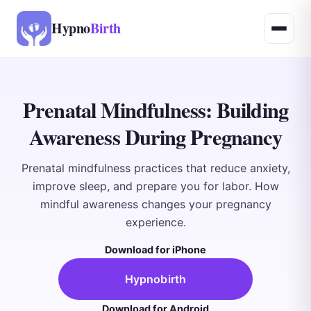
Hypno
Birth
Prenatal Mindfulness: Building
Awareness During Pregnancy
Prenatal mindfulness practices that reduce anxiety,
improve sleep, and prepare you for labor. How
mindful awareness changes your pregnancy
experience.
Download for iPhone
Hypnobirth
Download for Android