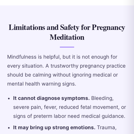
Limitations and Safety for Pregnancy
Meditation
Mindfulness is helpful, but it is not enough for
every situation. A trustworthy pregnancy practice
should be calming without ignoring medical or
mental health warning signs.
It cannot diagnose symptoms.
Bleeding,
severe pain, fever, reduced fetal movement, or
signs of preterm labor need medical guidance.
It may bring up strong emotions.
Trauma,