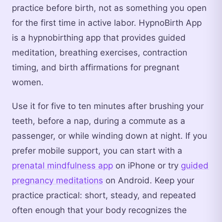
practice before birth, not as something you open
for the first time in active labor. HypnoBirth App
is a hypnobirthing app that provides guided
meditation, breathing exercises, contraction
timing, and birth affirmations for pregnant
women.
Use it for five to ten minutes after brushing your
teeth, before a nap, during a commute as a
passenger, or while winding down at night. If you
prefer mobile support, you can start with a
prenatal mindfulness app
on iPhone or try
guided
pregnancy meditations
on Android. Keep your
practice practical: short, steady, and repeated
often enough that your body recognizes the