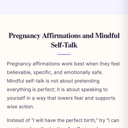
Pregnancy Affirmations and Mindful
Self-Talk
Pregnancy affirmations work best when they feel
believable, specific, and emotionally safe.
Mindful self-talk is not about pretending
everything is perfect; it is about speaking to
yourself in a way that lowers fear and supports
wise action.
Instead of “I will have the perfect birth,” try “I can