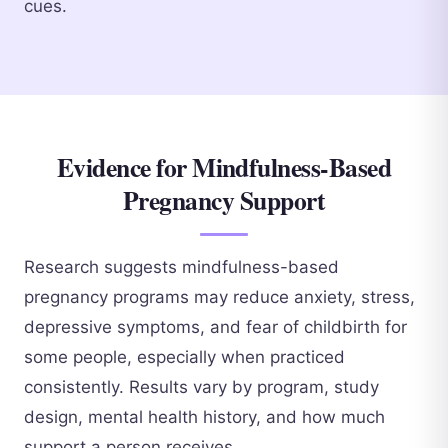
cues.
Evidence for Mindfulness-Based
Pregnancy Support
Research suggests mindfulness-based
pregnancy programs may reduce anxiety, stress,
depressive symptoms, and fear of childbirth for
some people, especially when practiced
consistently. Results vary by program, study
design, mental health history, and how much
support a person receives.