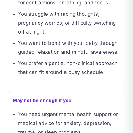
for contractions, breathing, and focus
You struggle with racing thoughts,
pregnancy worries, or difficulty switching
off at night
You want to bond with your baby through
guided relaxation and mindful awareness
You prefer a gentle, non-clinical approach
that can fit around a busy schedule
May not be enough if you
You need urgent mental health support or
medical advice for anxiety, depression,
trauma, or sleep problems