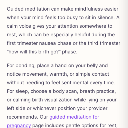
Guided meditation can make mindfulness easier
when your mind feels too busy to sit in silence. A
calm voice gives your attention somewhere to
rest, which can be especially helpful during the
first trimester nausea phase or the third trimester
“how will this birth go?” phase.
For bonding, place a hand on your belly and
notice movement, warmth, or simple contact
without needing to feel sentimental every time.
For sleep, choose a body scan, breath practice,
or calming birth visualization while lying on your
left side or whichever position your provider
recommends. Our
guided meditation for
pregnancy
page includes gentle options for rest,