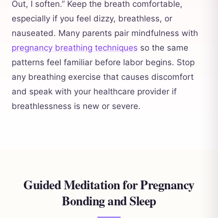
Out, I soften.” Keep the breath comfortable,
especially if you feel dizzy, breathless, or
nauseated. Many parents pair mindfulness with
pregnancy breathing techniques
so the same
patterns feel familiar before labor begins. Stop
any breathing exercise that causes discomfort
and speak with your healthcare provider if
breathlessness is new or severe.
Guided Meditation for Pregnancy
Bonding and Sleep