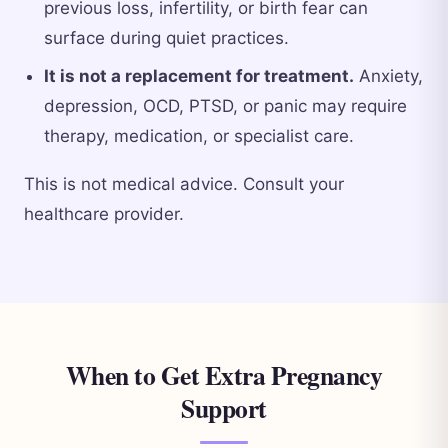
previous loss, infertility, or birth fear can
surface during quiet practices.
It is not a replacement for treatment.
Anxiety,
depression, OCD, PTSD, or panic may require
therapy, medication, or specialist care.
This is not medical advice. Consult your
healthcare provider.
When to Get Extra Pregnancy
Support