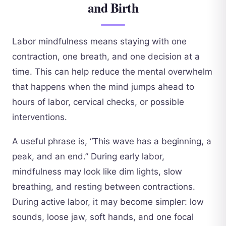
and Birth
Labor mindfulness means staying with one
contraction, one breath, and one decision at a
time. This can help reduce the mental overwhelm
that happens when the mind jumps ahead to
hours of labor, cervical checks, or possible
interventions.
A useful phrase is, “This wave has a beginning, a
peak, and an end.” During early labor,
mindfulness may look like dim lights, slow
breathing, and resting between contractions.
During active labor, it may become simpler: low
sounds, loose jaw, soft hands, and one focal