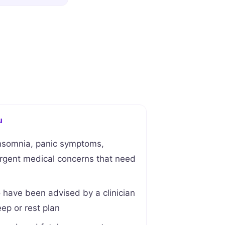
u
nsomnia, panic symptoms,
urgent medical concerns that need
ave been advised by a clinician
eep or rest plan