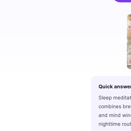
Quick answe
Sleep meditat
combines brea
and mind wind
nighttime rout