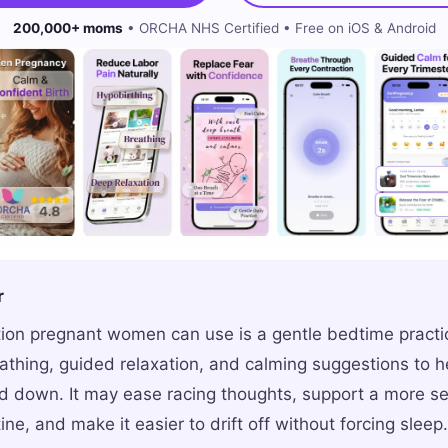
200,000+ moms
• ORCHA NHS Certified • Free on iOS & Android
r
ion pregnant women can use is a gentle bedtime practi
thing, guided relaxation, and calming suggestions to h
 down. It may ease racing thoughts, support a more se
ine, and make it easier to drift off without forcing sleep.