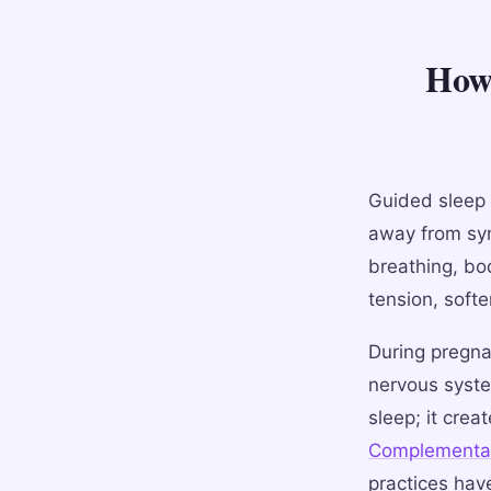
How 
Guided sleep 
away from sym
breathing, bo
tension, softe
During pregna
nervous syste
sleep; it crea
Complementar
practices hav