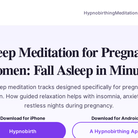
Hypnobirthing
Meditation
eep Meditation for Pregn
men: Fall Asleep in Minu
ep meditation tracks designed specifically for preg
 How guided relaxation helps with insomnia, anxie
restless nights during pregnancy.
Download for iPhone
Download for Androi
Hypnobirth
A Hypnobirthing A