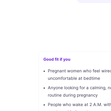
Good fit if you
Pregnant women who feel wired
uncomfortable at bedtime
Anyone looking for a calming, 
routine during pregnancy
People who wake at 2 A.M. with