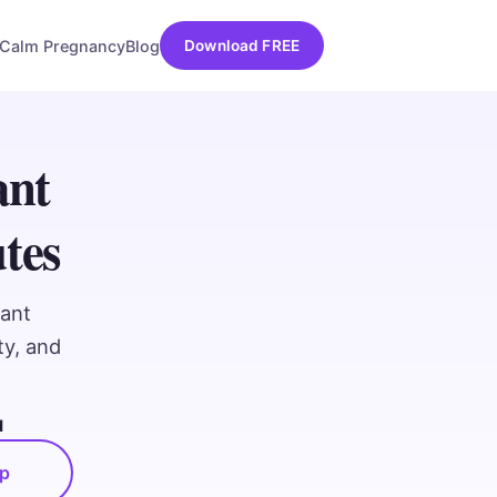
Calm Pregnancy
Blog
Download FREE
ant
tes
nant
ty, and
d
pp