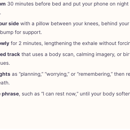
oom
30 minutes before bed and put your phone on night
.
our side
with a pillow between your knees, behind your
 bump for support.
owly
for 2 minutes, lengthening the exhale without forcin
ded track
that uses a body scan, calming imagery, or bir
cues.
ghts
as “planning,” “worrying,” or “remembering,” then re
eath.
e phrase
, such as “I can rest now,” until your body softe