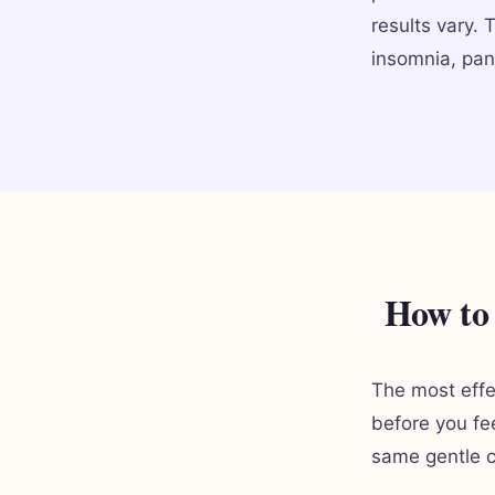
results vary. 
insomnia, pan
How to 
The most effe
before you fe
same gentle c