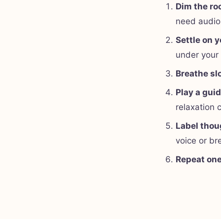
Dim the r
need audio
Settle on y
under your
Breathe sl
Play a gui
relaxation 
Label thou
voice or br
Repeat on