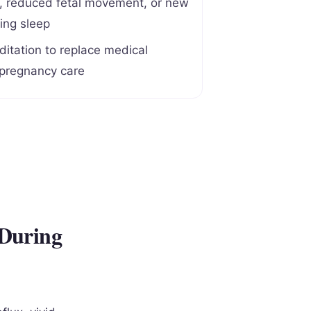
n, reduced fetal movement, or new
ing sleep
itation to replace medical
 pregnancy care
 During