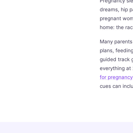
Pregnancy sle
dreams, hip p
pregnant wome
home: the rac
Many parents 
plans, feeding
guided track g
everything at 
for pregnancy
cues can incl