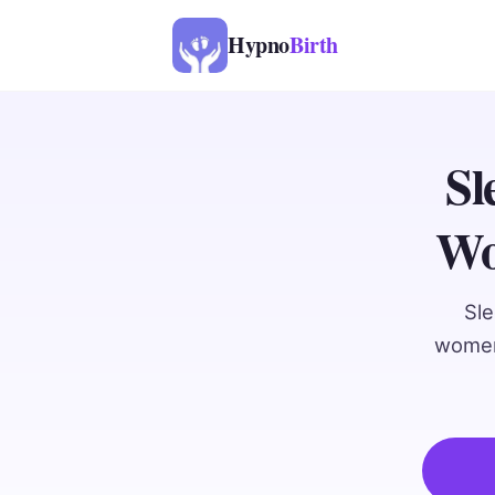
Hypno
Birth
Sl
Wo
Sle
women.