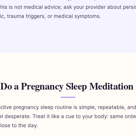
This is not medical advice; ask your provider about persi
ic, trauma triggers, or medical symptoms.
Do a Pregnancy Sleep Meditation
ctive pregnancy sleep routine is simple, repeatable, an
el desperate. Treat it like a cue to your body: same ord
lose to the day.