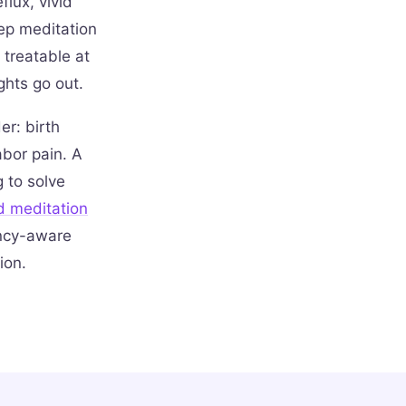
lux, vivid
eep meditation
 treatable at
ghts go out.
r: birth
abor pain. A
g to solve
d meditation
ancy-aware
ion.