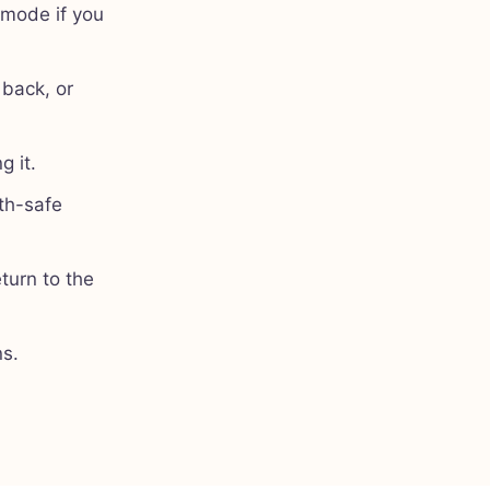
 mode if you
 back, or
g it.
th-safe
turn to the
ns.