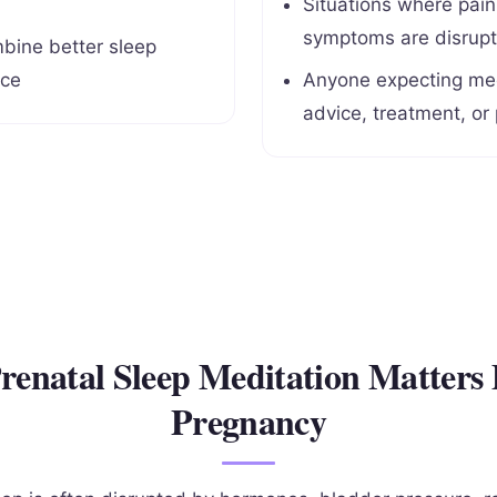
Situations where pai
symptoms are disrupt
bine better sleep
ice
Anyone expecting med
advice, treatment, or
enatal Sleep Meditation Matters
Pregnancy