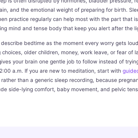
ep is often disrupted by hormones, bladder pressure, ref
ain, and the emotional weight of preparing for birth. Sl
n practice regularly can help most with the part that is
ing mind and tense body that keep you alert after the li
describe bedtime as the moment every worry gets loude
 choices, older children, money, work leave, or fear of l
ives your brain one gentle job to follow instead of tryin
2:00 a.m. If you are new to meditation, start with
guide
rather than a generic sleep recording, because pregn
ude side-lying comfort, baby movement, and pelvic tens