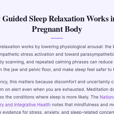
Guided Sleep Relaxation Works i
Pregnant Body
relaxation works by lowering physiological arousal: the 
pathetic stress activation and toward parasympathetic
dy scanning, and repeated calming phrases can reduce
n the jaw and pelvic floor, and make sleep feel safer to 
ncy, this matters because discomfort and uncertainty 
m on alert even when you are exhausted. Meditation do
tes the conditions where sleep is more likely. The
Nation
y and Integrative Health
notes that mindfulness and me
e evidence for stress, anxiety, and sleep-related concer