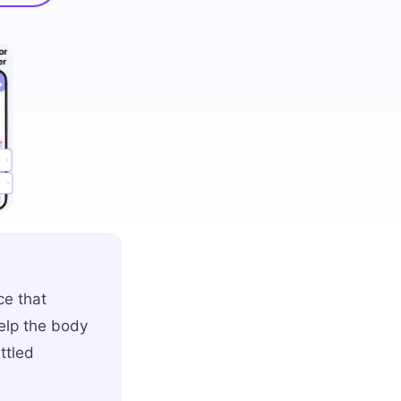
ce that
elp the body
ttled