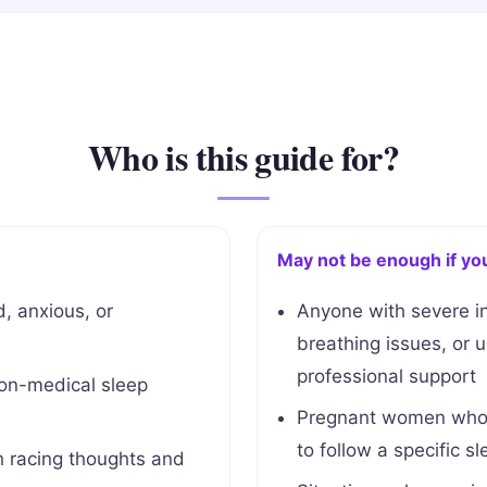
Who is this guide for?
May not be enough if yo
, anxious, or
Anyone with severe i
breathing issues, or 
professional support
non-medical sleep
Pregnant women who h
to follow a specific sl
 racing thoughts and