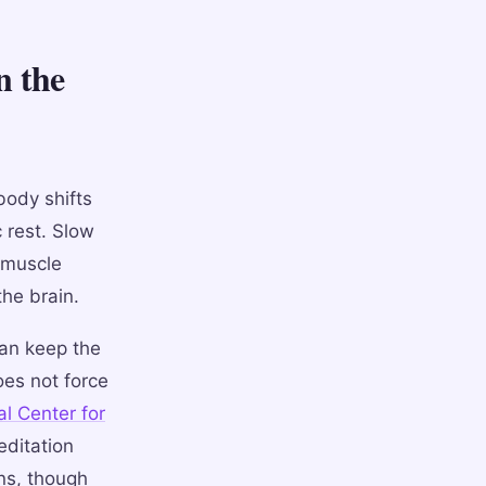
n the
body shifts
 rest. Slow
 muscle
the brain.
can keep the
es not force
al Center for
ditation
ns, though