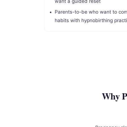
want a guided reset
Parents-to-be who want to com
habits with hypnobirthing pract
Why Pr