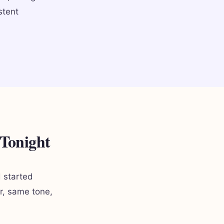
stent
 Tonight
d started
er, same tone,