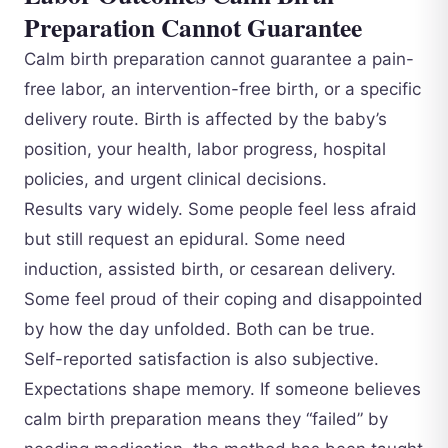
Preparation Cannot Guarantee
Calm birth preparation cannot guarantee a pain-
free labor, an intervention-free birth, or a specific
delivery route. Birth is affected by the baby’s
position, your health, labor progress, hospital
policies, and urgent clinical decisions.
Results vary widely. Some people feel less afraid
but still request an epidural. Some need
induction, assisted birth, or cesarean delivery.
Some feel proud of their coping and disappointed
by how the day unfolded. Both can be true.
Self-reported satisfaction is also subjective.
Expectations shape memory. If someone believes
calm birth preparation means they “failed” by