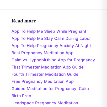
Read more
App To Help Me Sleep While Pregnant
App To Help Me Stay Calm During Labor
App To Help Pregnancy Anxiety At Night
Best Pregnancy Meditation App
Calm vs Hypnobirthing App for Pregnancy
First Trimester Meditation App Guide
Fourth Trimester Meditation Guide
Free Pregnancy Meditation App
Guided Meditation for Pregnancy: Calm
Birth Prep
Headspace Pregnancy Meditation