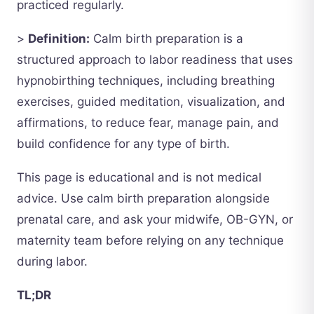
practiced regularly.
>
Definition:
Calm birth preparation is a
structured approach to labor readiness that uses
hypnobirthing techniques, including breathing
exercises, guided meditation, visualization, and
affirmations, to reduce fear, manage pain, and
build confidence for any type of birth.
This page is educational and is not medical
advice. Use calm birth preparation alongside
prenatal care, and ask your midwife, OB-GYN, or
maternity team before relying on any technique
during labor.
TL;DR