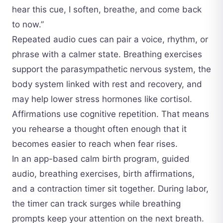
hear this cue, I soften, breathe, and come back
to now.”
Repeated audio cues can pair a voice, rhythm, or
phrase with a calmer state. Breathing exercises
support the parasympathetic nervous system, the
body system linked with rest and recovery, and
may help lower stress hormones like cortisol.
Affirmations use cognitive repetition. That means
you rehearse a thought often enough that it
becomes easier to reach when fear rises.
In an app-based calm birth program, guided
audio, breathing exercises, birth affirmations,
and a contraction timer sit together. During labor,
the timer can track surges while breathing
prompts keep your attention on the next breath.