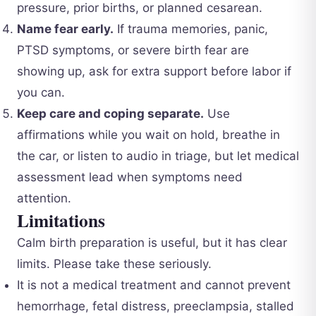
pressure, prior births, or planned cesarean.
Name fear early.
If trauma memories, panic,
PTSD symptoms, or severe birth fear are
showing up, ask for extra support before labor if
you can.
Keep care and coping separate.
Use
affirmations while you wait on hold, breathe in
the car, or listen to audio in triage, but let medical
assessment lead when symptoms need
attention.
Limitations
Calm birth preparation is useful, but it has clear
limits. Please take these seriously.
It is not a medical treatment and cannot prevent
hemorrhage, fetal distress, preeclampsia, stalled