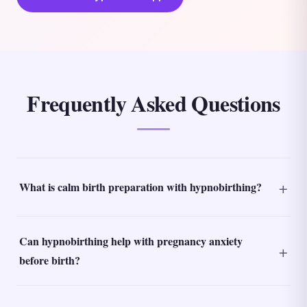
Frequently Asked Questions
What is calm birth preparation with hypnobirthing?
Can hypnobirthing help with pregnancy anxiety
before birth?