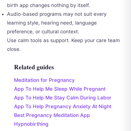
birth app changes nothing by itself.
Audio-based programs may not suit every
learning style, hearing need, language
preference, or cultural context.
Use calm tools as support. Keep your care team
close.
Related guides
Meditation for Pregnancy
App To Help Me Sleep While Pregnant
App To Help Me Stay Calm During Labor
App To Help Pregnancy Anxiety At Night
Best Pregnancy Meditation App
Hypnobirthing