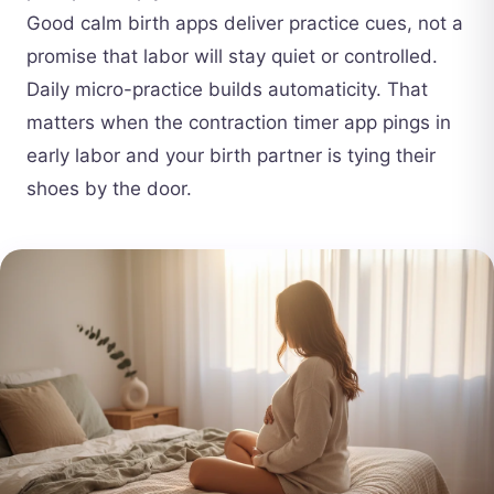
Good calm birth apps deliver practice cues, not a
promise that labor will stay quiet or controlled.
Daily micro-practice builds automaticity. That
matters when the contraction timer app pings in
early labor and your birth partner is tying their
shoes by the door.