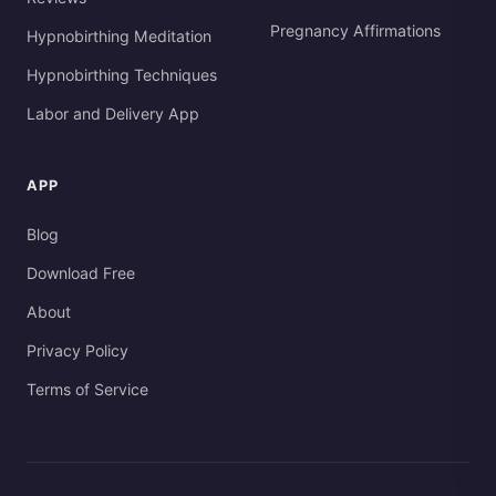
Pregnancy Affirmations
Hypnobirthing Meditation
Hypnobirthing Techniques
Labor and Delivery App
APP
Blog
Download Free
About
Privacy Policy
Terms of Service