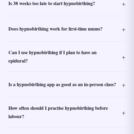
Is 38 weeks too late to start hypnobirthing?
Does hypnobirthing work for first-time mums?
Can I use hypnobirthing if I plan to have an
epidural?
Is a hypnobirthing app as good as an in-person class?
How often should I practise hypnobirthing before
labour?