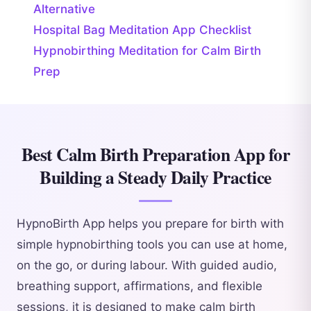
Alternative
Hospital Bag Meditation App Checklist
Hypnobirthing Meditation for Calm Birth
Prep
Best Calm Birth Preparation App for
Building a Steady Daily Practice
HypnoBirth App helps you prepare for birth with
simple hypnobirthing tools you can use at home,
on the go, or during labour. With guided audio,
breathing support, affirmations, and flexible
sessions, it is designed to make calm birth