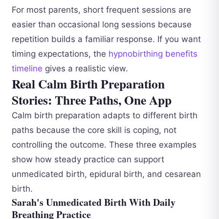
For most parents, short frequent sessions are
easier than occasional long sessions because
repetition builds a familiar response. If you want
timing expectations, the
hypnobirthing benefits
timeline
gives a realistic view.
Real Calm Birth Preparation
Stories: Three Paths, One App
Calm birth preparation adapts to different birth
paths because the core skill is coping, not
controlling the outcome. These three examples
show how steady practice can support
unmedicated birth, epidural birth, and cesarean
birth.
Sarah's Unmedicated Birth With Daily
Breathing Practice