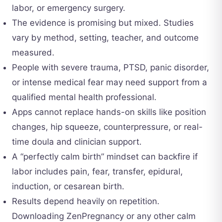
labor, or emergency surgery.
The evidence is promising but mixed. Studies
vary by method, setting, teacher, and outcome
measured.
People with severe trauma, PTSD, panic disorder,
or intense medical fear may need support from a
qualified mental health professional.
Apps cannot replace hands-on skills like position
changes, hip squeeze, counterpressure, or real-
time doula and clinician support.
A “perfectly calm birth” mindset can backfire if
labor includes pain, fear, transfer, epidural,
induction, or cesarean birth.
Results depend heavily on repetition.
Downloading ZenPregnancy or any other calm