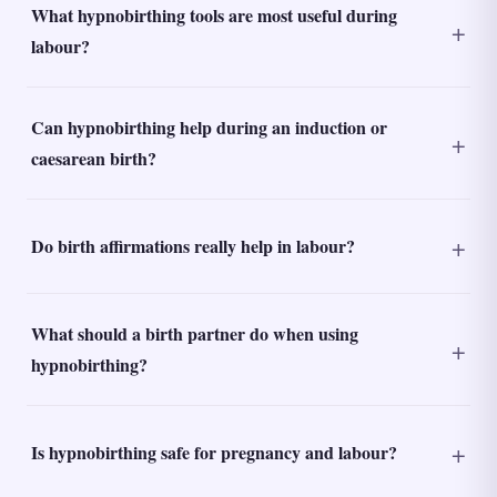
What hypnobirthing tools are most useful during
labour?
Can hypnobirthing help during an induction or
caesarean birth?
Do birth affirmations really help in labour?
What should a birth partner do when using
hypnobirthing?
Is hypnobirthing safe for pregnancy and labour?