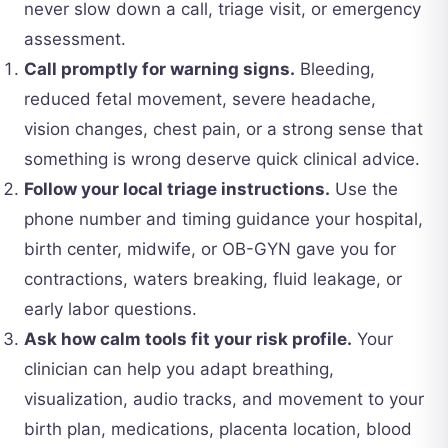
never slow down a call, triage visit, or emergency
assessment.
Call promptly for warning signs.
Bleeding,
reduced fetal movement, severe headache,
vision changes, chest pain, or a strong sense that
something is wrong deserve quick clinical advice.
Follow your local triage instructions.
Use the
phone number and timing guidance your hospital,
birth center, midwife, or OB-GYN gave you for
contractions, waters breaking, fluid leakage, or
early labor questions.
Ask how calm tools fit your risk profile.
Your
clinician can help you adapt breathing,
visualization, audio tracks, and movement to your
birth plan, medications, placenta location, blood