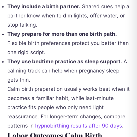
They include a birth partner.
Shared cues help a
partner know when to dim lights, offer water, or
stop talking.
They prepare for more than one birth path.
Flexible birth preferences protect you better than
one rigid script.
They use bedtime practice as sleep support.
A
calming track can help when pregnancy sleep
gets thin.
Calm birth preparation usually works best when it
becomes a familiar habit, while last-minute
practice fits people who only need light
reassurance. For longer-term changes, compare
patterns in
hypnobirthing results after 90 days
.
Labor Outcomes Calm Birth