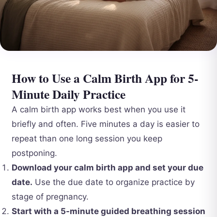
How to Use a Calm Birth App for 5-
Minute Daily Practice
A calm birth app works best when you use it
briefly and often. Five minutes a day is easier to
repeat than one long session you keep
postponing.
Download your calm birth app and set your due
date.
Use the due date to organize practice by
stage of pregnancy.
Start with a 5-minute guided breathing session