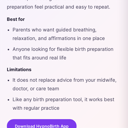
preparation feel practical and easy to repeat.
Best for
Parents who want guided breathing,
relaxation, and affirmations in one place
Anyone looking for flexible birth preparation
that fits around real life
Limitations
It does not replace advice from your midwife,
doctor, or care team
Like any birth preparation tool, it works best
with regular practice
Download HypnoBirth App