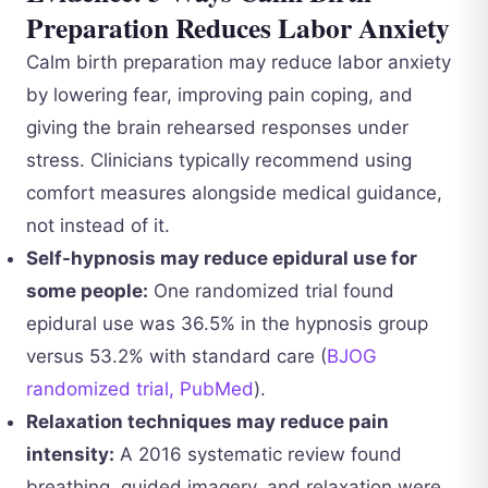
Preparation Reduces Labor Anxiety
Calm birth preparation may reduce labor anxiety
by lowering fear, improving pain coping, and
giving the brain rehearsed responses under
stress. Clinicians typically recommend using
comfort measures alongside medical guidance,
not instead of it.
Self-hypnosis may reduce epidural use for
some people:
One randomized trial found
epidural use was 36.5% in the hypnosis group
versus 53.2% with standard care (
BJOG
randomized trial, PubMed
).
Relaxation techniques may reduce pain
intensity:
A 2016 systematic review found
breathing, guided imagery, and relaxation were