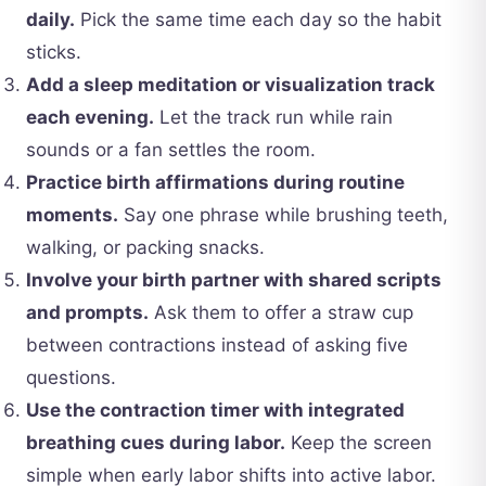
daily.
Pick the same time each day so the habit
sticks.
Add a sleep meditation or visualization track
each evening.
Let the track run while rain
sounds or a fan settles the room.
Practice birth affirmations during routine
moments.
Say one phrase while brushing teeth,
walking, or packing snacks.
Involve your birth partner with shared scripts
and prompts.
Ask them to offer a straw cup
between contractions instead of asking five
questions.
Use the contraction timer with integrated
breathing cues during labor.
Keep the screen
simple when early labor shifts into active labor.