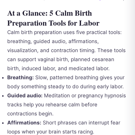
At a Glance: 5 Calm Birth
Preparation Tools for Labor
Calm birth preparation uses five practical tools:
breathing, guided audio, affirmations,
visualization, and contraction timing. These tools
can support vaginal birth, planned cesarean
birth, induced labor, and medicated labor.
Breathing:
Slow, patterned breathing gives your
body something steady to do during early labor.
Guided audio:
Meditation or pregnancy hypnosis
tracks help you rehearse calm before
contractions begin.
Affirmations:
Short phrases can interrupt fear
loops when your brain starts racing.