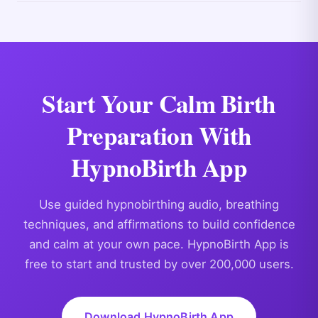
Start Your Calm Birth
Preparation With
HypnoBirth App
Use guided hypnobirthing audio, breathing
techniques, and affirmations to build confidence
and calm at your own pace. HypnoBirth App is
free to start and trusted by over 200,000 users.
Download HypnoBirth App