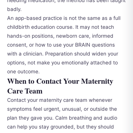
needing medication, the method has been taught
badly.
An app-based practice is not the same as a full
childbirth education course. It may not teach
hands-on positions, newborn care, informed
consent, or how to use your BRAIN questions
with a clinician. Preparation should widen your
options, not make you emotionally attached to
one outcome.
When to Contact Your Maternity
Care Team
Contact your maternity care team whenever
symptoms feel urgent, unusual, or outside the
plan they gave you. Calm breathing and audio
can help you stay grounded, but they should