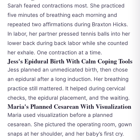
Sarah feared contractions most. She practiced
five minutes of breathing each morning and
repeated two affirmations during Braxton Hicks.
In labor, her partner pressed tennis balls into her
lower back during back labor while she counted
her exhale. One contraction at a time.
Jess's Epidural Birth With Calm Coping Tools
Jess planned an unmedicated birth, then chose
an epidural after a long induction. Her breathing
practice still mattered. It helped during cervical
checks, the epidural placement, and the waiting.
Maria's Planned Cesarean With Visualization
Maria used visualization before a planned
cesarean. She pictured the operating room, gown
snaps at her shoulder, and her baby’s first cry.