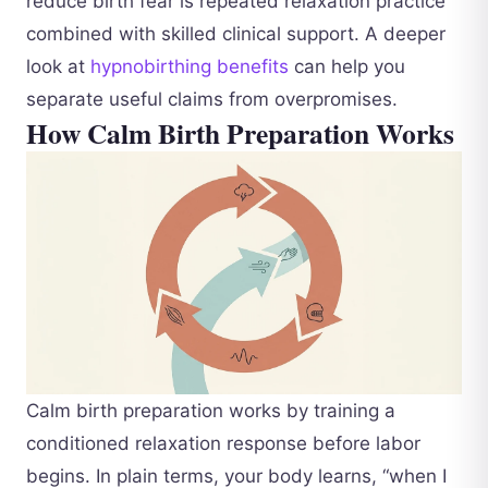
reduce birth fear is repeated relaxation practice
combined with skilled clinical support. A deeper
look at
hypnobirthing benefits
can help you
separate useful claims from overpromises.
How Calm Birth Preparation Works
Calm birth preparation works by training a
conditioned relaxation response before labor
begins. In plain terms, your body learns, “when I