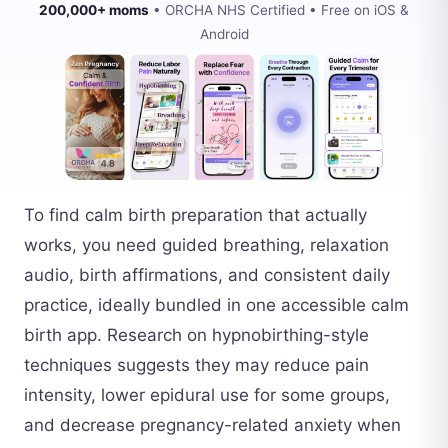
200,000+ moms
• ORCHA NHS Certified • Free on iOS &
Android
To find calm birth preparation that actually
works, you need guided breathing, relaxation
audio, birth affirmations, and consistent daily
practice, ideally bundled in one accessible calm
birth app. Research on hypnobirthing-style
techniques suggests they may reduce pain
intensity, lower epidural use for some groups,
and decrease pregnancy-related anxiety when