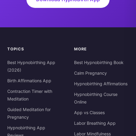
TOPICS
MORE
Best Hypnobirthing App
Best Hypnobirthing Book
(2026)
Calm Pregnancy
Birth Affirmations App
Hypnobirthing Affirmations
Contraction Timer with
Hypnobirthing Course
Meditation
Online
Guided Meditation for
App vs Classes
Pregnancy
Labor Breathing App
Hypnobirthing App
Labor Mindfulness
Reviews