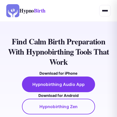
Hypno
Birth
Find Calm Birth Preparation
With Hypnobirthing Tools That
Work
Download for iPhone
Hypnobirthing Audio App
Download for Android
Hypnobirthing Zen