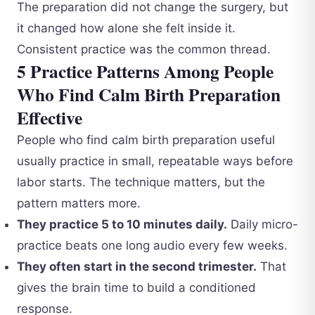
The preparation did not change the surgery, but
it changed how alone she felt inside it.
Consistent practice was the common thread.
5 Practice Patterns Among People
Who Find Calm Birth Preparation
Effective
People who find calm birth preparation useful
usually practice in small, repeatable ways before
labor starts. The technique matters, but the
pattern matters more.
They practice 5 to 10 minutes daily.
Daily micro-
practice beats one long audio every few weeks.
They often start in the second trimester.
That
gives the brain time to build a conditioned
response.