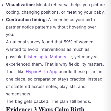
Visualization:
Mental rehearsal helps you picture
coping, changing positions, or meeting your baby.
Contraction timing:
A timer helps your birth
partner notice patterns without hovering over
you.
A national survey found that 59% of women
wanted to avoid interventions as much as
possible (
Listening to Mothers III
), yet many still
experienced them. That is why flexibility matters.
Tools like
HypnoBirth App
bundle these pillars in
one place, so preparation stays practical instead
of scattered across notes, playlists, and
screenshots.
The bag gets packed. The plan still bends.
Evidence: 3 Ways Calm Birth