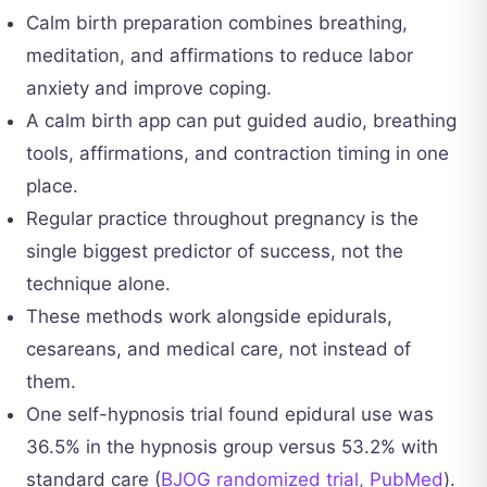
Calm birth preparation combines breathing,
meditation, and affirmations to reduce labor
anxiety and improve coping.
A calm birth app can put guided audio, breathing
tools, affirmations, and contraction timing in one
place.
Regular practice throughout pregnancy is the
single biggest predictor of success, not the
technique alone.
These methods work alongside epidurals,
cesareans, and medical care, not instead of
them.
One self-hypnosis trial found epidural use was
36.5% in the hypnosis group versus 53.2% with
standard care (
BJOG randomized trial, PubMed
).