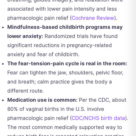
associated with lower pain intensity and less
pharmacologic pain relief (
Cochrane Review
).
Mindfulness-based childbirth programs may
lower anxiety:
Randomized trials have found
significant reductions in pregnancy-related
anxiety and fear of childbirth.
The fear-tension-pain cycle is real in the room:
Fear can tighten the jaw, shoulders, pelvic floor,
and breath; calm practice gives the body a
different route.
Medication use is common:
Per the CDC, about
80% of vaginal births in the U.S. involve
pharmacologic pain relief (
CDC/NCHS birth data
).
The most common medically supported way to