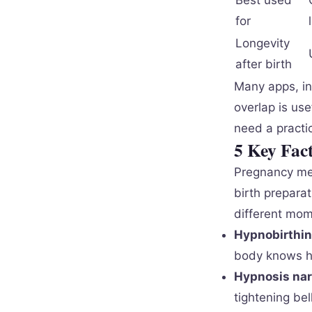
Best used
for
Longevity
after birth
Many apps, in
overlap is us
need a practi
5 Key Fac
Pregnancy med
birth preparat
different mom
Hypnobirthin
body knows ho
Hypnosis nar
tightening bel