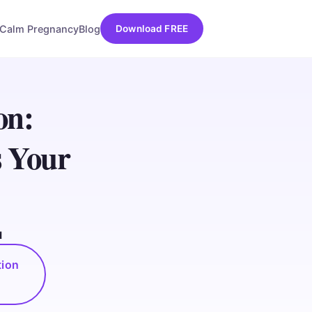
Calm Pregnancy
Blog
Download FREE
on:
s Your
d
tion