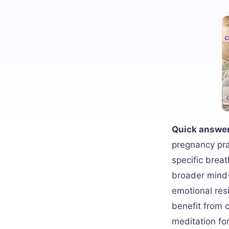
Quick answer
pregnancy pra
specific breat
broader mind-
emotional re
benefit from 
meditation for