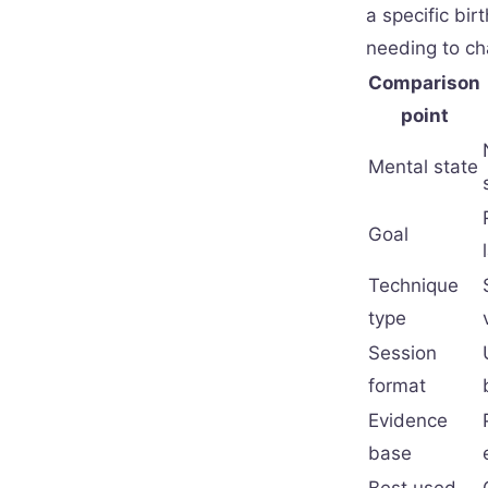
a specific bir
needing to ch
Comparison
point
Mental state
Goal
Technique
type
Session
format
Evidence
base