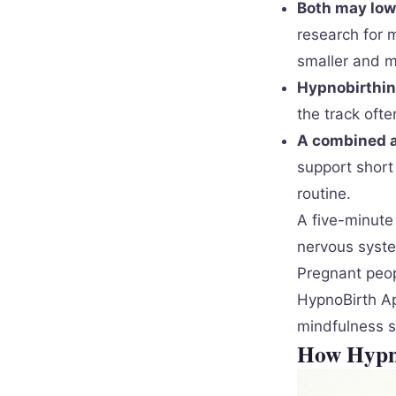
Both may low
research for 
smaller and m
Hypnobirthing
the track oft
A combined ap
support short
routine.
A five-minute 
nervous syste
Pregnant peop
HypnoBirth Ap
mindfulness s
How Hypno