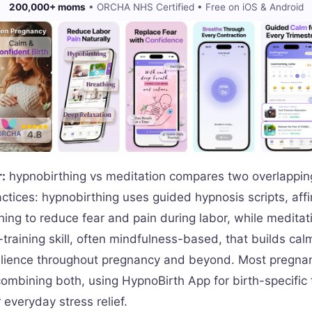
200,000+ moms
• ORCHA NHS Certified • Free on iOS & Android
:
hypnobirthing vs meditation compares two overlapping
ctices: hypnobirthing uses guided hypnosis scripts, aff
hing to reduce fear and pain during labor, while meditati
training skill, often mindfulness-based, that builds ca
silience throughout pregnancy and beyond. Most pregn
combining both, using HypnoBirth App for birth-specific
 everyday stress relief.