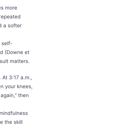
es more
 repeated
 a softer
 self-
ved (Downe et
sult matters.
 At 3:17 a.m.,
n your knees,
again,” then
 mindfulness
 the skill