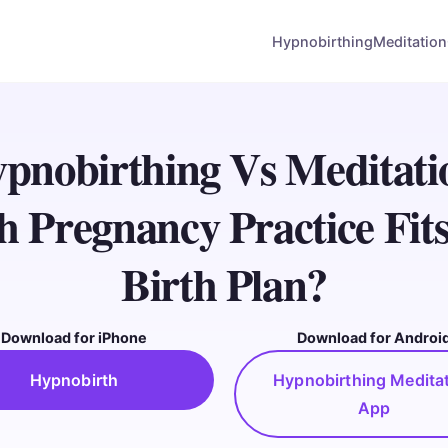
Hypnobirthing
Meditation
pnobirthing Vs Meditati
 Pregnancy Practice Fit
Birth Plan?
Download for iPhone
Download for Androi
Hypnobirth
Hypnobirthing Medita
App