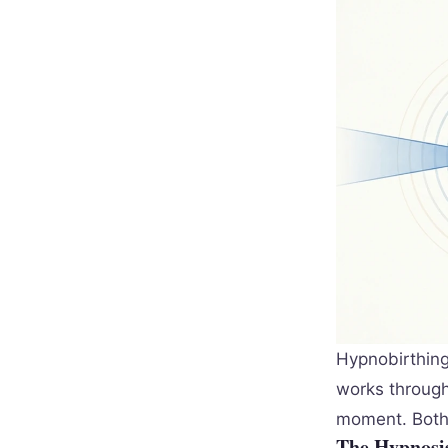
Hypnobirthing
works through
moment. Both 
The Hypnosis