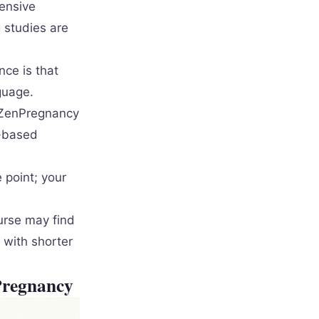
ensive
 studies are
nce is that
guage.
ZenPregnancy
e-based
 point; your
urse may find
 with shorter
Pregnancy