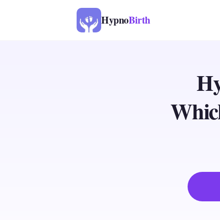
Hypno
Birth
Hy
Which