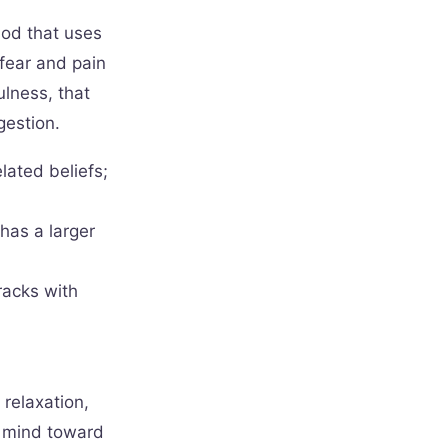
hod that uses
 fear and pain
ulness, that
gestion.
lated beliefs;
has a larger
racks with
relaxation,
e mind toward