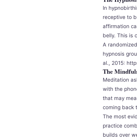
In hypnobirth
receptive to 
affirmation c
belly. This is 
A randomized c
hypnosis grou
al., 2015: ht
The Mindful
Meditation as
with the pho
that may mean
coming back t
The most evid
practice comb
builds over w