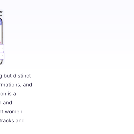
 but distinct
irmations, and
on is a
lm and
ant women
 tracks and