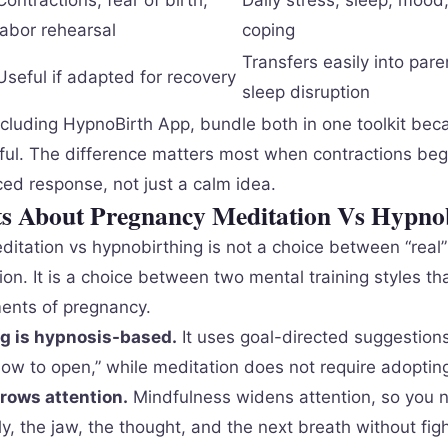
Contractions, fear of birth,
Daily stress, sleep, moo
labor rehearsal
coping
Transfers easily into par
Useful if adapted for recovery
sleep disruption
cluding HypnoBirth App, bundle both in one toolkit bec
eful. The difference matters most when contractions be
ced response, not just a calm idea.
ts About Pregnancy Meditation Vs Hypno
itation vs hypnobirthing is not a choice between “real”
ion. It is a choice between two mental training styles t
ents of pregnancy.
g is hypnosis-based.
It uses goal-directed suggestion
w to open,” while meditation does not require adopting 
rows attention.
Mindfulness widens attention, so you n
ly, the jaw, the thought, and the next breath without fig