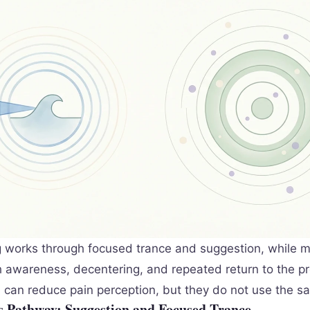
 works through focused trance and suggestion, while m
 awareness, decentering, and repeated return to the p
can reduce pain perception, but they do not use the 
 Pathway: Suggestion and Focused Trance