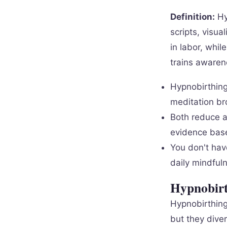
Definition:
Hy
scripts, visua
in labor, whil
trains awaren
Hypnobirthing
meditation br
Both reduce a
evidence base
You don't hav
daily mindfuln
Hypnobirt
Hypnobirthing
but they dive