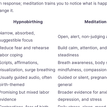
th response; meditation trains you to notice what is hap
ange it.
Hypnobirthing
Meditation
Narrow, absorbed,
Open, alert, non-judging
suggestible focus
Reduce fear and rehearse
Build calm, attention, an
labor coping
steadiness
Scripts, affirmations,
Breath awareness, body 
visualization, surge breathing
mindfulness, compassion 
Usually guided audio, often
Guided or silent, pregnan
birth-themed
general
Promising but mixed labor
Broader evidence for anxi
evidence
depression, and stress