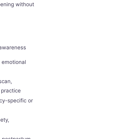
pening without
 awareness
d emotional
scan,
practice
cy-specific or
ety,