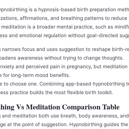
pnobirthing is a hypnosis-based birth preparation met
lizations, affirmations, and breathing patterns to reduce
e meditation is a broader mental practice, such as mindf
ess and emotional regulation without goal-directed sug
 narrows focus and uses suggestion to reshape birth-re
oadens awareness without trying to change thoughts.
nxiety and perceived pain in pregnancy, but meditation 
 for long-term mood benefits.
e to choose one. Combining app-based hypnobirthing t
ess practice builds the most flexible birth toolkit.
hing Vs Meditation Comparison Table
 and meditation both use breath, body awareness, and 
rge at the point of suggestion. Hypnobirthing guides th