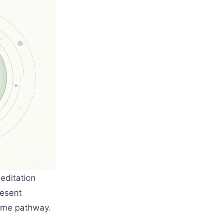
editation
resent
same pathway.