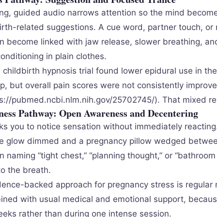
ing, guided audio narrows attention so the mind becom
birth-related suggestions. A cue word, partner touch, or
an become linked with jaw release, slower breathing, and
conditioning in plain clothes.
hildbirth hypnosis trial found lower epidural use in the
p, but overall pain scores were not consistently impro
tps://pubmed.ncbi.nlm.nih.gov/25702745/). That mixed re
ness Pathway: Open Awareness and Decentering
ks you to notice sensation without immediately reacting.
ne glow dimmed and a pregnancy pillow wedged betwee
 naming “tight chest,” “planning thought,” or “bathroom 
o the breath.
ence-backed approach for pregnancy stress is regular
ined with usual medical and emotional support, because
eeks rather than during one intense session.