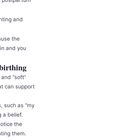
d, postpartum
enting and
ause the
gin and you
birthing
 and “soft”
hat can support
s, such as “my
a belief.
otice the
hting them.