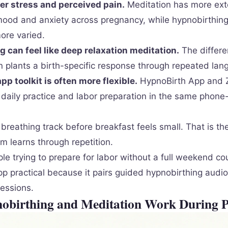
er stress and perceived pain.
Meditation has more ext
mood and anxiety across pregnancy, while hypnobirthing
ore varied.
 can feel like deep relaxation meditation.
The differe
en plants a birth-specific response through repeated lan
p toolkit is often more flexible.
HypnoBirth App and 
 daily practice and labor preparation in the same phon
breathing track before breakfast feels small. That is the
m learns through repetition.
le trying to prepare for labor without a full weekend co
p practical because it pairs guided hypnobirthing audio
essions.
birthing and Meditation Work During 