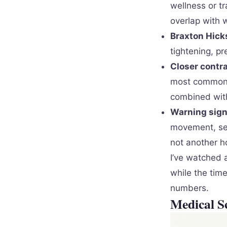
wellness or tr
overlap with
Braxton Hicks
tightening, p
Closer contra
most common m
combined with
Warning signs
movement, sev
not another ho
I’ve watched a
while the time
numbers.
Medical S