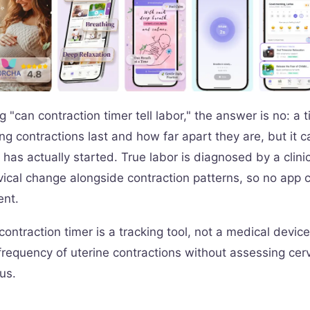
ng "can contraction timer tell labor," the answer is no: a 
ng contractions last and how far apart they are, but it 
 has actually started. True labor is diagnosed by a clin
vical change alongside contraction patterns, so no app 
ent.
ontraction timer is a tracking tool, not a medical device
requency of uterine contractions without assessing cervi
tus.