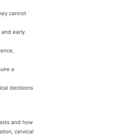
they cannot
 and early
dence,
uire a
ical decisions
lasts and how
tion, cervical