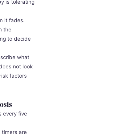
y is tolerating
n it fades.
n the
ing to decide
describe what
 does not look
risk factors
osis
 every five
 timers are