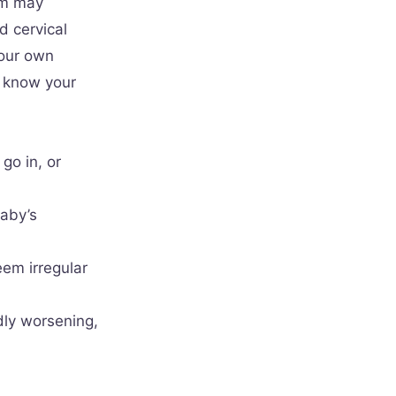
am may
d cervical
your own
y know your
go in, or
baby’s
eem irregular
dly worsening,