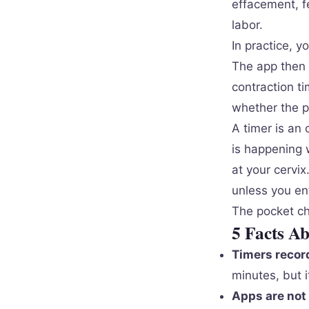
effacement, fe
labor.
In practice, y
The app then 
contraction ti
whether the p
A timer is an 
is happening w
at your cervix
unless you en
The pocket che
5 Facts A
Timers record
minutes, but i
Apps are not 