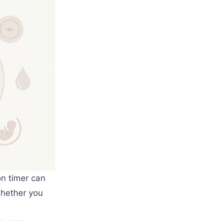
on timer can
whether you