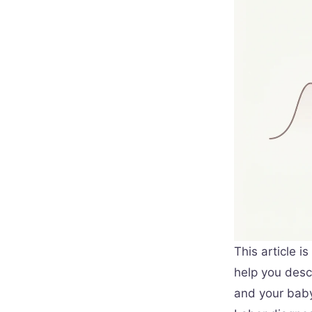
This article i
help you descr
and your baby