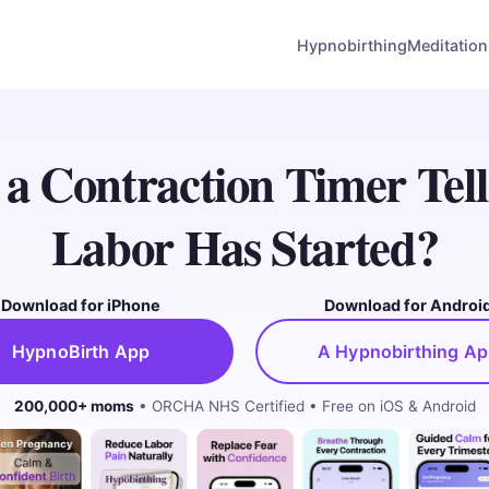
Hypnobirthing
Meditation
a Contraction Timer Tel
Labor Has Started?
Download for iPhone
Download for Androi
HypnoBirth App
A Hypnobirthing A
200,000+ moms
• ORCHA NHS Certified • Free on iOS & Android