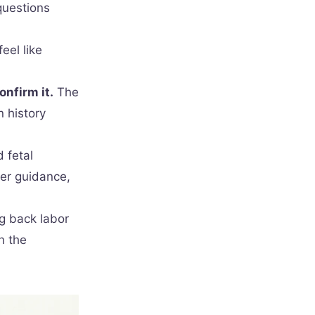
questions
eel like
onfirm it.
The
 history
 fetal
er guidance,
ng back labor
n the