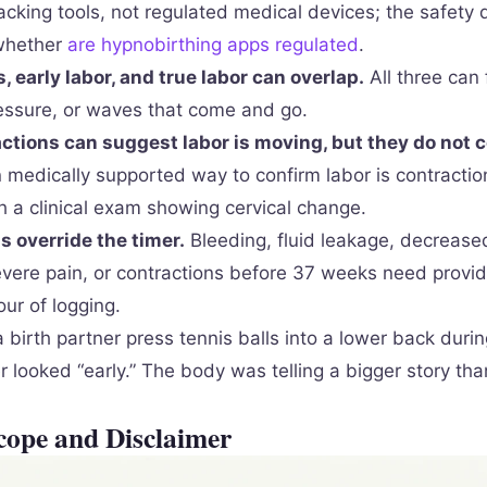
acking tools, not regulated medical devices; the safety 
 whether
are hypnobirthing apps regulated
.
, early labor, and true labor can overlap.
All three can f
ressure, or waves that come and go.
ctions can suggest labor is moving, but they do not c
edically supported way to confirm labor is contraction
 a clinical exam showing cervical change.
 override the timer.
Bleeding, fluid leakage, decreased
ere pain, or contractions before 37 weeks need provid
ur of logging.
 birth partner press tennis balls into a lower back duri
r looked “early.” The body was telling a bigger story tha
cope and Disclaimer