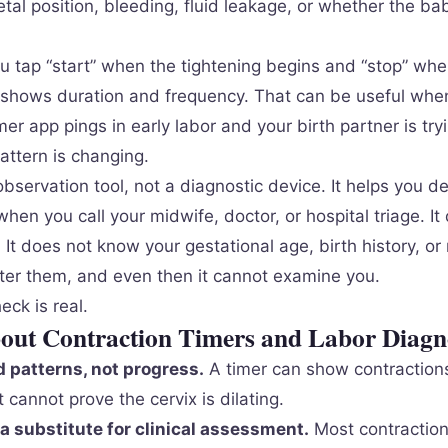
tal position, bleeding, fluid leakage, or whether the bab
ou tap “start” when the tightening begins and “stop” whe
shows duration and frequency. That can be useful whe
mer app pings in early labor and your birth partner is try
attern is changing.
observation tool, not a diagnostic device. It helps you 
hen you call your midwife, doctor, or hospital triage. It
. It does not know your gestational age, birth history, or 
ter them, and even then it cannot examine you.
ck is real.
bout Contraction Timers and Labor Diagn
 patterns, not progress.
A timer can show contractions
t cannot prove the cervix is dilating.
a substitute for clinical assessment.
Most contraction