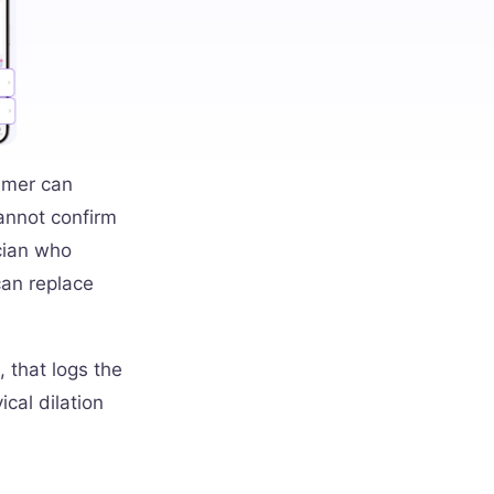
timer can
cannot confirm
ician who
can replace
, that logs the
cal dilation