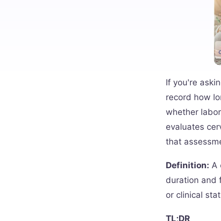
If you're aski
record how lo
whether labor
evaluates cer
that assessm
Definition:
A c
duration and f
or clinical sta
TL;DR