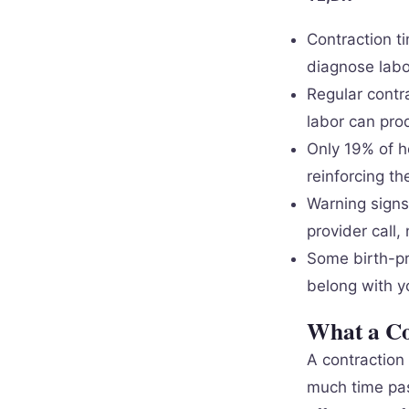
Contraction t
diagnose labo
Regular contr
labor can prod
Only 19% of h
reinforcing th
Warning signs 
provider call,
Some birth-pre
belong with y
What a Co
A contraction
much time pas