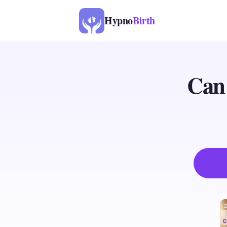
Hypno
Birth
Can 