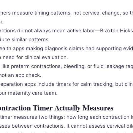
imers measure timing patterns, not cervical change, so 
r.
actions do not always mean active labor—Braxton Hicks
uce similar patterns.
ealth apps making diagnosis claims had supporting evi
e need for clinical evaluation.
like preterm contractions, bleeding, or fluid leakage req
 not an app check.
paration apps include timers for calm tracking, but clin
our maternity care team.
ntraction Timer Actually Measures
 timer measures two things: how long each contraction 
ses between contractions. It cannot assess cervical dila