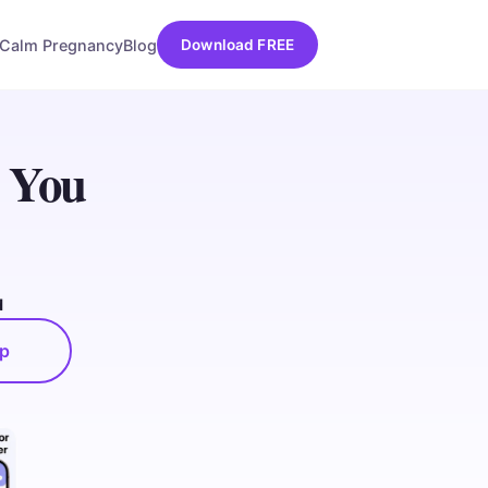
Calm Pregnancy
Blog
Download FREE
l You
d
pp