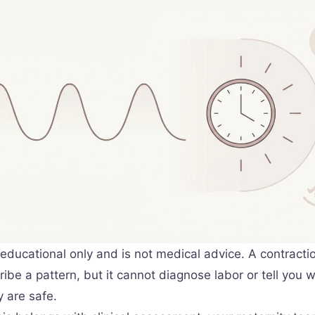
s educational only and is not medical advice. A contracti
ibe a pattern, but it cannot diagnose labor or tell you 
 are safe.