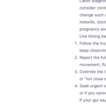
Labor diagnos
consider cont
change such a
midwife, doct
pregnancy and
Use timing da
Follow the ins
keep observin
Report the ful
movement, flu
Override the 
or “not close 
Seek urgent o
or if you cann
If your gut sa