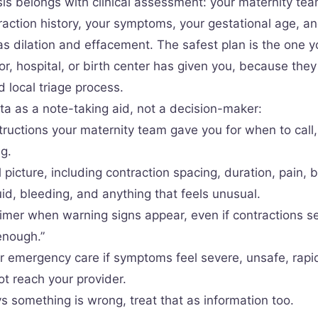
is belongs with clinical assessment: your maternity te
raction history, your symptoms, your gestational age, an
s dilation and effacement. The safest plan is the one 
or, hospital, or birth center has given you, because the
 local triage process.
ta as a note-taking aid, not a decision-maker:
tructions your maternity team gave you for when to call, 
g.
l picture, including contraction spacing, duration, pain, 
id, bleeding, and anything that feels unusual.
timer when warning signs appear, even if contractions s
enough.”
r emergency care if symptoms feel severe, unsafe, rapi
ot reach your provider.
ys something is wrong, treat that as information too.